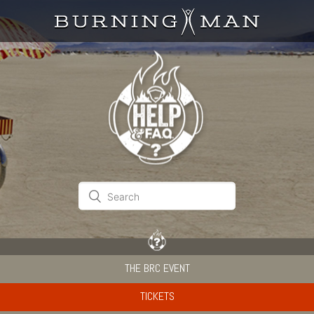
THE BRC EVENT
TICKETS