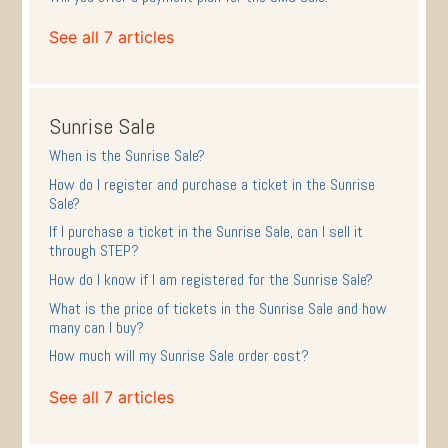
See all 7 articles
Sunrise Sale
When is the Sunrise Sale?
How do I register and purchase a ticket in the Sunrise
Sale?
If I purchase a ticket in the Sunrise Sale, can I sell it
through STEP?
How do I know if I am registered for the Sunrise Sale?
What is the price of tickets in the Sunrise Sale and how
many can I buy?
How much will my Sunrise Sale order cost?
See all 7 articles