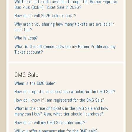
Will there be tickets available through the Burner Express
Bus Plus (BxB+) Ticket Sale in 2026?
How much will 2026 tickets cost?
Why aren’t you sharing how many tickets are available in
each tier?
Who is Leap?
What is the difference between my Burner Profile and my
Ticket account?
OMG Sale
When is the OMG Sale?
How do I register and purchase a ticket in the OMG Sale?
How do I know if I am registered for the OMG Sale?
What is the price of tickets in the OMG Sale and how
many can I buy? Also, what tier should I purchase?
How much will my OMG Sale order cost?
Will you offer a payment plan for the OMG sale?