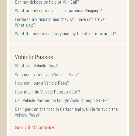
Can my tickets be held at Will Call?
What are my options for International Shipping?
I ordered my tickets and they still have not arrived.
What's up?
What if I miss my delivery and my tickets are returned?
Vehicle Passes
What is a Vehicle Pass?
Who needs to have a Vehicle Pass?
How can I buy a Vehicle Pass?
How much do Vehicle Passes cost?
Can Vehicle Passes be bought/sold through STEP?
Can I park on the road in Gerlach and walk in to avoid the
Vehicle Pass?
See all 10 articles