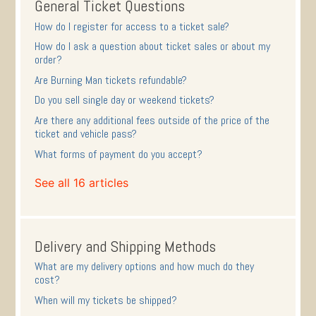
General Ticket Questions
How do I register for access to a ticket sale?
How do I ask a question about ticket sales or about my
order?
Are Burning Man tickets refundable?
Do you sell single day or weekend tickets?
Are there any additional fees outside of the price of the
ticket and vehicle pass?
What forms of payment do you accept?
See all 16 articles
Delivery and Shipping Methods
What are my delivery options and how much do they
cost?
When will my tickets be shipped?