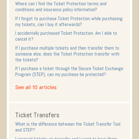
Where can I find the Ticket Protection terms and
conditions and insurance policy information?
If I forgot to purchase Ticket Protection while purchasing
my tickets, can I buy it afterwards?
I accidentally purchased Ticket Protection. Am I able to
cancel it?
If I purchase multiple tickets and then transfer them to
someone else, does the Ticket Protection transfer with
the tickets?
If I purchase a ticket through the Secure Ticket Exchange
Program (STEP), can my purchase be protected?
See all 10 articles
Ticket Transfers
What is the difference between the Ticket Transfer Tool
and STEP?
I received tickets via transfer and I want to have them