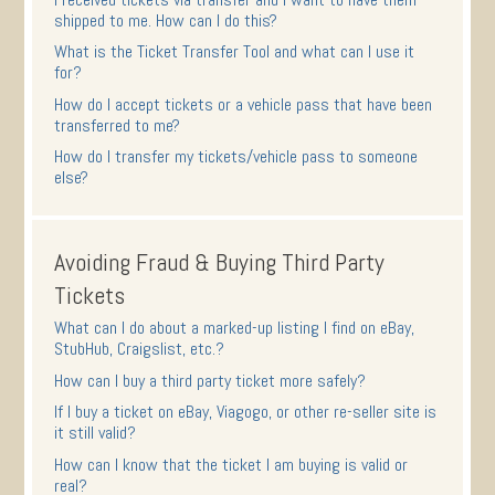
shipped to me. How can I do this?
What is the Ticket Transfer Tool and what can I use it
for?
How do I accept tickets or a vehicle pass that have been
transferred to me?
How do I transfer my tickets/vehicle pass to someone
else?
Avoiding Fraud & Buying Third Party
Tickets
What can I do about a marked-up listing I find on eBay,
StubHub, Craigslist, etc.?
How can I buy a third party ticket more safely?
If I buy a ticket on eBay, Viagogo, or other re-seller site is
it still valid?
How can I know that the ticket I am buying is valid or
real?