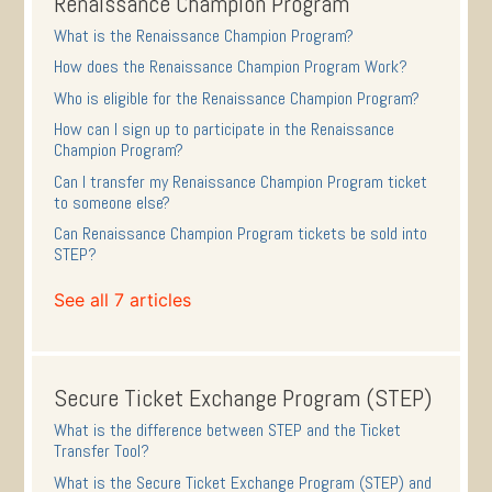
Renaissance Champion Program
What is the Renaissance Champion Program?
How does the Renaissance Champion Program Work?
Who is eligible for the Renaissance Champion Program?
How can I sign up to participate in the Renaissance
Champion Program?
Can I transfer my Renaissance Champion Program ticket
to someone else?
Can Renaissance Champion Program tickets be sold into
STEP?
See all 7 articles
Secure Ticket Exchange Program (STEP)
What is the difference between STEP and the Ticket
Transfer Tool?
What is the Secure Ticket Exchange Program (STEP) and