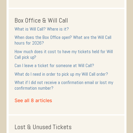
Box Office & Will Call
What is Will Call? Where is it?
When does the Box Office open? What are the Will Call
hours for 2026?
How much does it cost to have my tickets held for Will
Call pick up?
Can I leave a ticket for someone at Will Call?
What do I need in order to pick up my Will Call order?
What if I did not receive a confirmation email or lost my
confirmation number?
See all 8 articles
Lost & Unused Tickets