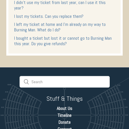
I didn't use my ticket from last year, can I use it this
year?
I lost my tickets. Can you replace them?
I left my ticket at home and I'm already on my way to
Burning Man. What do I do?
I bought a ticket but lost it or cannot go to Burning Man
this year. Do you give refunds?
Stuff & Things
About Us
Timeline
Donate