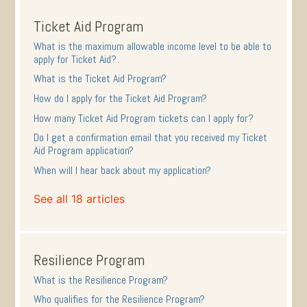
Ticket Aid Program
What is the maximum allowable income level to be able to
apply for Ticket Aid?
What is the Ticket Aid Program?
How do I apply for the Ticket Aid Program?
How many Ticket Aid Program tickets can I apply for?
Do I get a confirmation email that you received my Ticket
Aid Program application?
When will I hear back about my application?
See all 18 articles
Resilience Program
What is the Resilience Program?
Who qualifies for the Resilience Program?