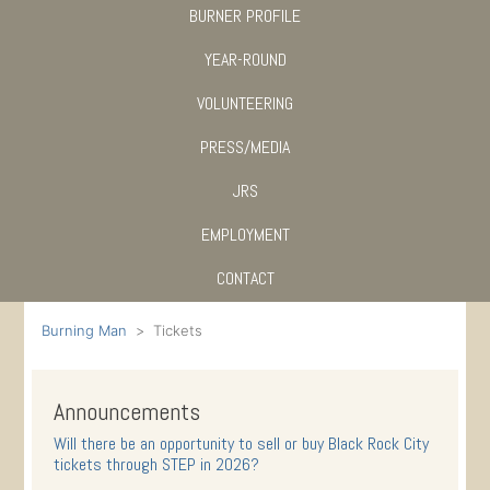
BURNER PROFILE
YEAR-ROUND
VOLUNTEERING
PRESS/MEDIA
JRS
EMPLOYMENT
CONTACT
Burning Man
Tickets
Announcements
Will there be an opportunity to sell or buy Black Rock City
tickets through STEP in 2026?