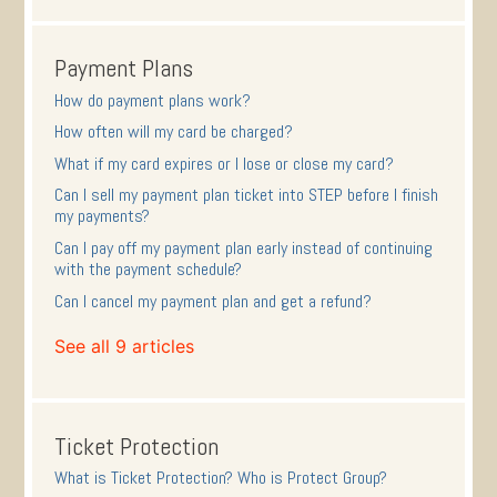
Payment Plans
How do payment plans work?
How often will my card be charged?
What if my card expires or I lose or close my card?
Can I sell my payment plan ticket into STEP before I finish
my payments?
Can I pay off my payment plan early instead of continuing
with the payment schedule?
Can I cancel my payment plan and get a refund?
See all 9 articles
Ticket Protection
What is Ticket Protection? Who is Protect Group?