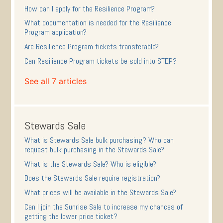
How can I apply for the Resilience Program?
What documentation is needed for the Resilience
Program application?
Are Resilience Program tickets transferable?
Can Resilience Program tickets be sold into STEP?
See all 7 articles
Stewards Sale
What is Stewards Sale bulk purchasing? Who can
request bulk purchasing in the Stewards Sale?
What is the Stewards Sale? Who is eligible?
Does the Stewards Sale require registration?
What prices will be available in the Stewards Sale?
Can I join the Sunrise Sale to increase my chances of
getting the lower price ticket?