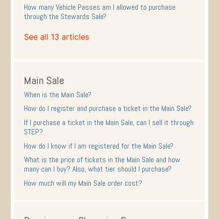
How many Vehicle Passes am I allowed to purchase
through the Stewards Sale?
See all 13 articles
Main Sale
When is the Main Sale?
How do I register and purchase a ticket in the Main Sale?
If I purchase a ticket in the Main Sale, can I sell it through
STEP?
How do I know if I am registered for the Main Sale?
What is the price of tickets in the Main Sale and how
many can I buy? Also, what tier should I purchase?
How much will my Main Sale order cost?