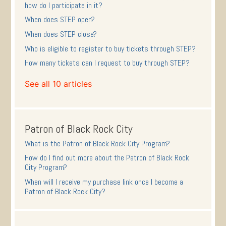
how do I participate in it?
When does STEP open?
When does STEP close?
Who is eligible to register to buy tickets through STEP?
How many tickets can I request to buy through STEP?
See all 10 articles
Patron of Black Rock City
What is the Patron of Black Rock City Program?
How do I find out more about the Patron of Black Rock
City Program?
When will I receive my purchase link once I become a
Patron of Black Rock City?