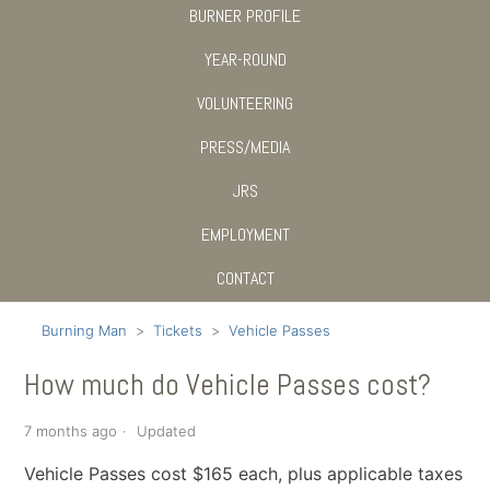
BURNER PROFILE
YEAR-ROUND
VOLUNTEERING
PRESS/MEDIA
JRS
EMPLOYMENT
CONTACT
Burning Man
Tickets
Vehicle Passes
How much do Vehicle Passes cost?
7 months ago
Updated
Vehicle Passes cost $165 each, plus applicable taxes