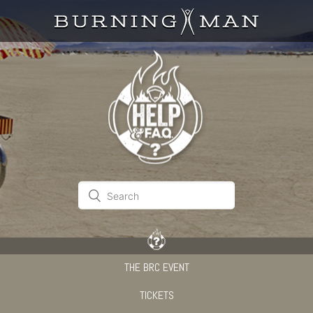
THE BRC EVENT
TICKETS