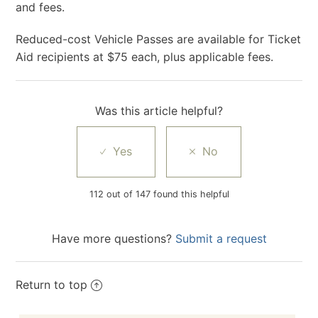
and fees.
Reduced-cost Vehicle Passes are available for Ticket
Aid recipients at $75 each, plus applicable fees.
Was this article helpful?
112 out of 147 found this helpful
Have more questions?
Submit a request
Return to top