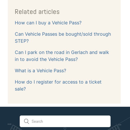
Related articles
How can I buy a Vehicle Pass?
Can Vehicle Passes be bought/sold through
STEP?
Can I park on the road in Gerlach and walk
in to avoid the Vehicle Pass?
What is a Vehicle Pass?
How do I register for access to a ticket
sale?