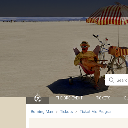
THE BRC EVENT
TICKETS
B
Burning Man
Tickets
Ticket Aid Program