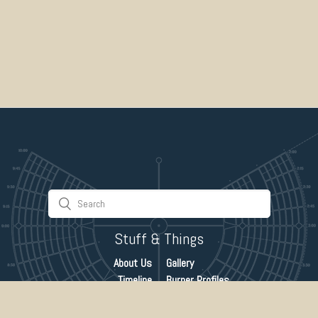
Stuff & Things
About Us
Gallery
Timeline
Burner Profiles
Donate
Spark Collaboration
Connect
ePlaya