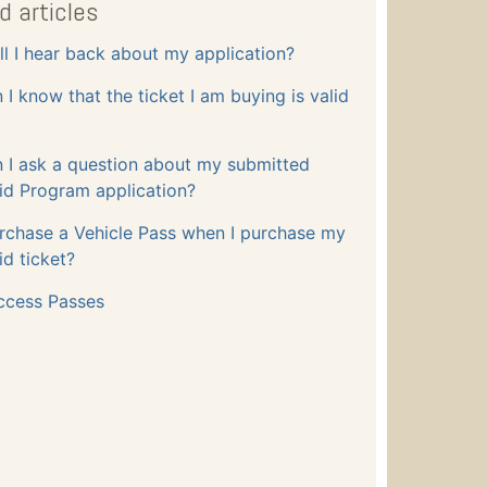
d articles
l I hear back about my application?
I know that the ticket I am buying is valid
 I ask a question about my submitted
id Program application?
rchase a Vehicle Pass when I purchase my
id ticket?
ccess Passes