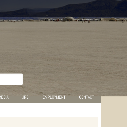
MEDIA
JRS
EMPLOYMENT
CONTACT