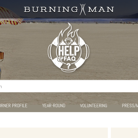
URNER PROFILE
YEAR-ROUND
VOLUNTEERING
PRESS/