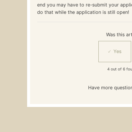
end you may have to re-submit your appl
do that while the application is still open!
Was this art
4 out of 6 fou
Have more questio