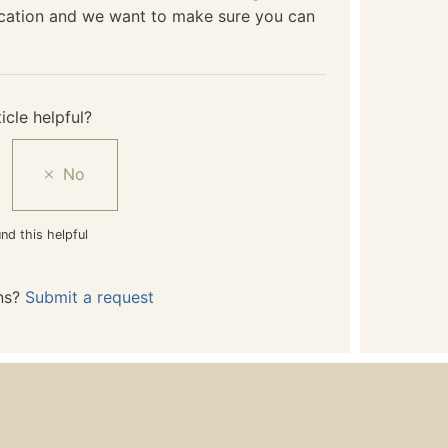
ication and we want to make sure you can
icle helpful?
nd this helpful
ns?
Submit a request