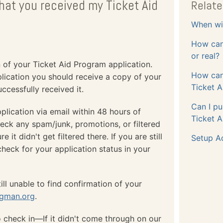
that you received my Ticket Aid
Relate
When wil
How can 
or real?
n of your Ticket Aid Program application.
How can
plication you should receive a copy of your
Ticket A
ccessfully received it.
Can I pu
plication via email within 48 hours of
Ticket A
heck any spam/junk, promotions, or filtered
t didn't get filtered there. If you are still
Setup A
check for your application status in your
ill unable to find confirmation of your
ngman.org
.
o check in—If it didn't come through on our