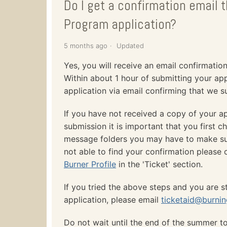
Do I get a confirmation email 
Program application?
5 months ago
Updated
Yes, you will receive an email confirmatio
Within about 1 hour of submitting your ap
application via email confirming that we su
If you have not received a copy of your ap
submission it is important that you first c
message folders you may have to make sure i
not able to find your confirmation please 
Burner Profile
in the 'Ticket' section.
If you tried the above steps and you are st
application, please email
ticketaid@burni
Do not wait until the end of the summer t