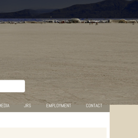
MEDIA
JRS
EMPLOYMENT
CONTACT