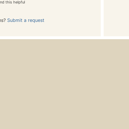
nd this helpful
ns?
Submit a request