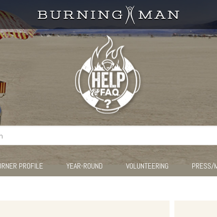
URNER PROFILE
YEAR-ROUND
VOLUNTEERING
PRESS/