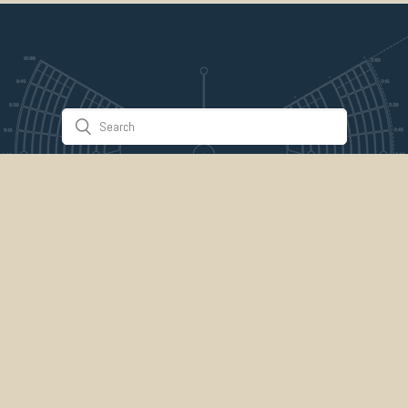
Stuff & Things
About Us
Gallery
Timeline
Burner Profiles
Donate
Spark Collaboration
Connect
ePlaya
Contact Us
Marketplace
legal
credits