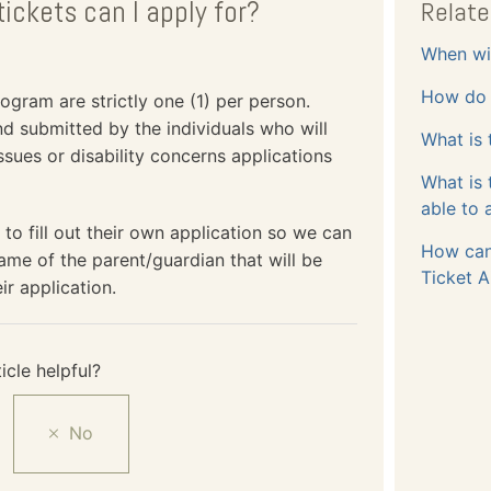
ickets can I apply for?
Relate
When wil
How do I
gram are strictly one (1) per person.
and submitted by the individuals who will
What is 
ssues or disability concerns applications
What is
able to 
 to fill out their own application so we can
How can
ame of the parent/guardian that will be
Ticket A
ir application.
icle helpful?