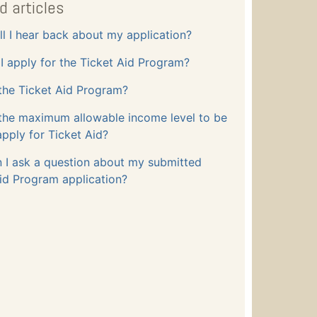
d articles
l I hear back about my application?
 apply for the Ticket Aid Program?
the Ticket Aid Program?
 the maximum allowable income level to be
apply for Ticket Aid?
 I ask a question about my submitted
id Program application?