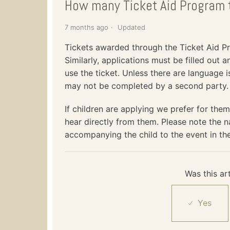
How many Ticket Aid Program t
7 months ago
Updated
Tickets awarded through the Ticket Aid Pro
Similarly, applications must be filled out 
use the ticket. Unless there are language i
may not be completed by a second party.
If children are applying we prefer for them
hear directly from them. Please note the n
accompanying the child to the event in the
Was this art