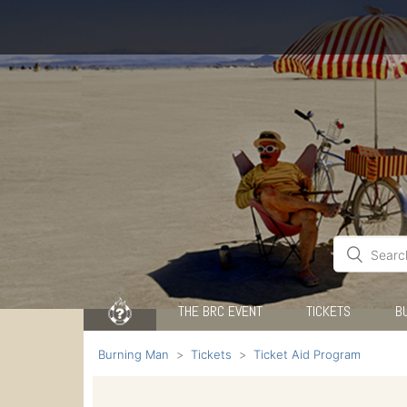
THE BRC EVENT
TICKETS
B
Burning Man
Tickets
Ticket Aid Program