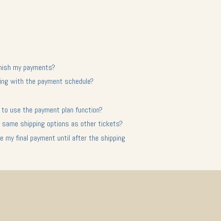
finish my payments?
nuing with the payment schedule?
ct to use the payment plan function?
 same shipping options as other tickets?
 my final payment until after the shipping