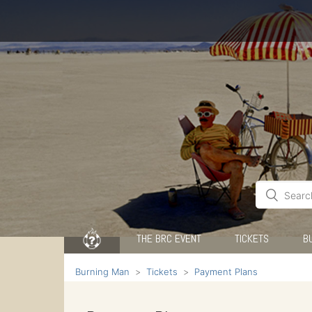
THE BRC EVENT
TICKETS
B
Burning Man
Tickets
Payment Plans