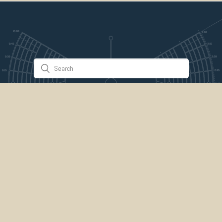
Stuff & Things
About Us
Gallery
Timeline
Burner Profiles
Donate
Spark Collaboration
Connect
ePlaya
Contact Us
Marketplace
legal
credits