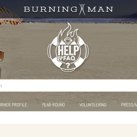
URNER PROFILE
YEAR-ROUND
VOLUNTEERING
PRESS/