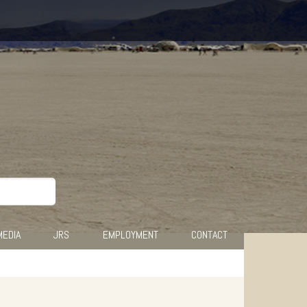
MEDIA
JRS
EMPLOYMENT
CONTACT