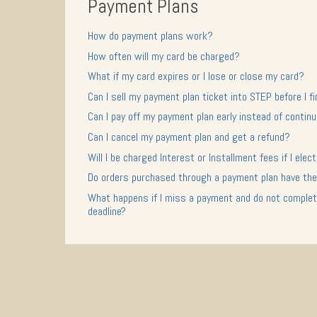
Payment Plans
How do payment plans work?
How often will my card be charged?
What if my card expires or I lose or close my card?
Can I sell my payment plan ticket into STEP before I 
Can I pay off my payment plan early instead of conti
Can I cancel my payment plan and get a refund?
Will I be charged Interest or Installment fees if I ele
Do orders purchased through a payment plan have the
What happens if I miss a payment and do not complete
deadline?