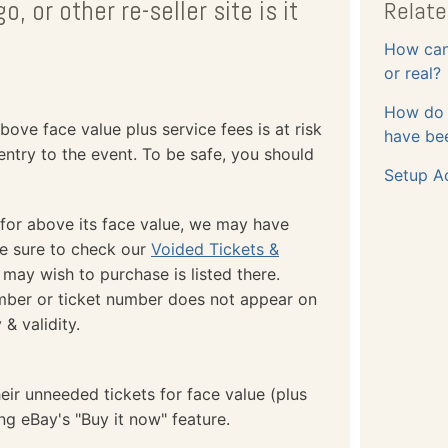
o, or other re-seller site is it
Relate
How can 
or real?
How do I
bove face value plus service fees is at risk
have bee
entry to the event. To be safe, you should
Setup A
 for above its face value, we may have
Be sure to check our
Voided Tickets &
 may wish to purchase is listed there.
umber or ticket number does not appear on
 & validity.
eir unneeded tickets for face value (plus
ing eBay's "Buy it now" feature.