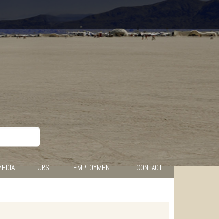
MEDIA
JRS
EMPLOYMENT
CONTACT