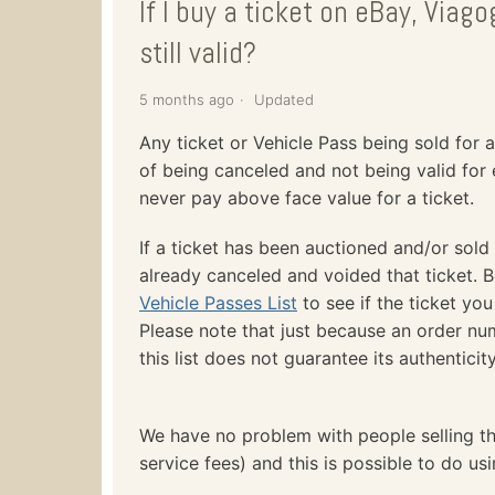
If I buy a ticket on eBay, Viagog
still valid?
5 months ago
Updated
Any ticket or Vehicle Pass being sold for a
of being canceled and not being valid for 
never pay above face value for a ticket.
If a ticket has been auctioned and/or sold
already canceled and voided that ticket. 
Vehicle Passes List
to see if the ticket you
Please note that just because an order n
this list does not guarantee its authenticity
We have no problem with people selling th
service fees) and this is possible to do us