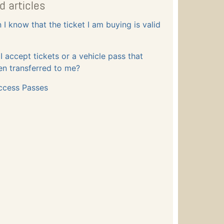
d articles
I know that the ticket I am buying is valid
 accept tickets or a vehicle pass that
n transferred to me?
ccess Passes