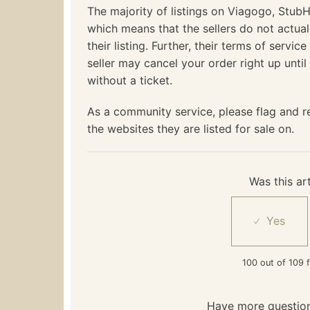
The majority of listings on Viagogo, StubHu
which means that the sellers do not actua
their listing. Further, their terms of servic
seller may cancel your order right up unti
without a ticket.
As a community service, please flag and re
the websites they are listed for sale on.
Was this art
100 out of 109 f
Have more questio