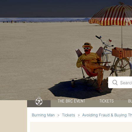
THE BRC EVENT
TICKETS
B
Burning Man
Tickets
Avoiding Fraud & Buying Th