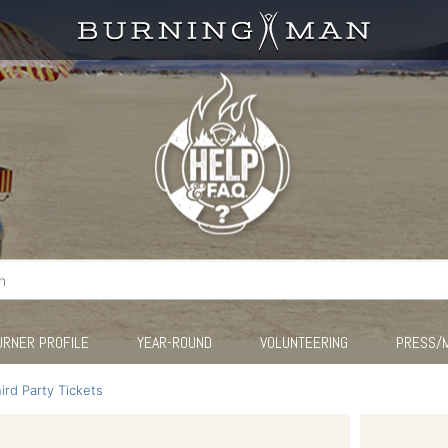
URNER PROFILE
YEAR-ROUND
VOLUNTEERING
PRESS/
ird Party Tickets