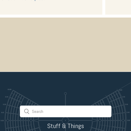
Stuff & Things