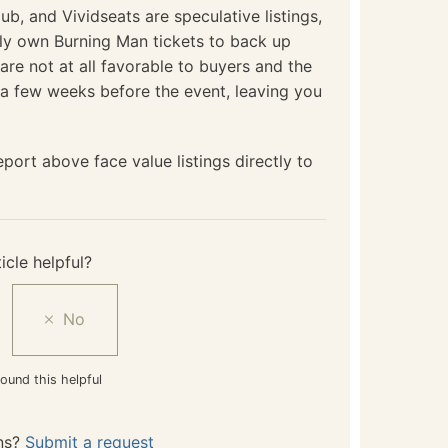
b, and Vividseats are speculative listings,
lly own Burning Man tickets to back up
e are not at all favorable to buyers and the
l a few weeks before the event, leaving you
port above face value listings directly to
icle helpful?
ound this helpful
ns?
Submit a request