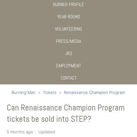
BURNER PROFILE
YEAR-ROUND
VOLUNTEERING
PRESS/MEDIA
JRS
EMPLOYMENT
CONTACT
Burning Man
Tickets
Renaissance Champion Program
Can Renaissance Champion Program
tickets be sold into STEP?
5 months ago
Updated