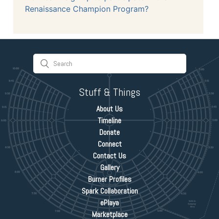
Renaissance Champion Program?
Stuff & Things
About Us
Timeline
Donate
Connect
Contact Us
Gallery
Burner Profiles
Spark Collaboration
ePlaya
Marketplace