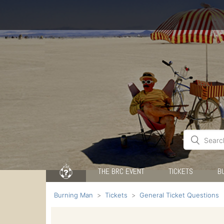
THE BRC EVENT
TICKETS
B
Burning Man
Tickets
General Ticket Questions