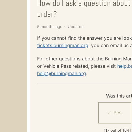
How do I ask a question about 
order?
5 months ago
Updated
If you cannot find the answer you are look
tickets.burningman.org
, you can email us 
For other questions about the Burning Man 
or Vehicle Pass related, please visit
help.b
help@burningman.org
.
Was this art
117 out of 164 f