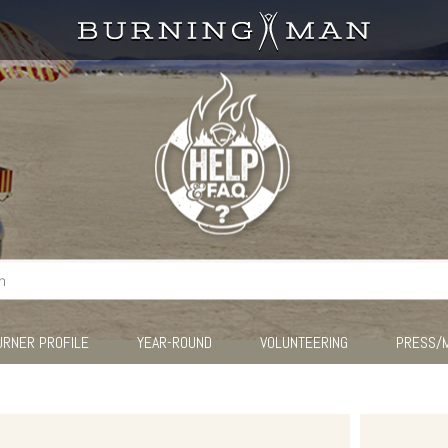
URNER PROFILE
YEAR-ROUND
VOLUNTEERING
PRESS/