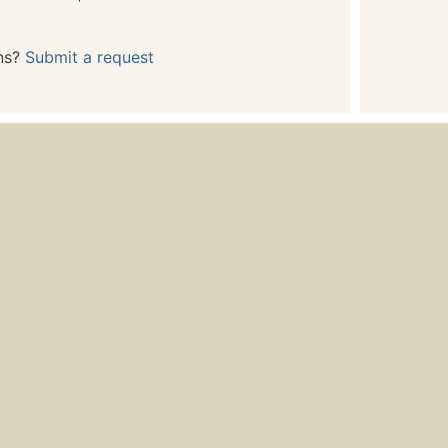
ns?
Submit a request