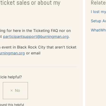
ticket sales or about my
Relate
I lost m
Setup A
WhatWh
ing for here in the Ticketing FAQ nor on
at
participantsupport@burningman.org
.
event in Black Rock City that aren't ticket
urningman.org
or email
icle helpful?
ound this helpful