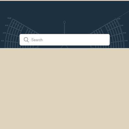
Stuff & Things
About Us
Gallery
Timeline
Burner Profiles
Donate
Spark Collaboration
Connect
ePlaya
Contact Us
Marketplace
legal
credits