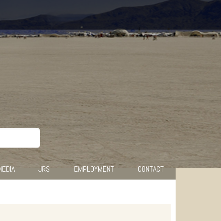
MEDIA
JRS
EMPLOYMENT
CONTACT