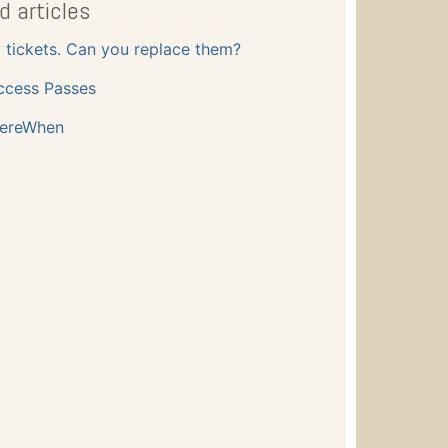
d articles
y tickets. Can you replace them?
ccess Passes
ereWhen