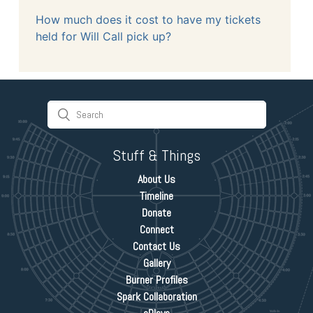
How much does it cost to have my tickets
held for Will Call pick up?
Stuff & Things
About Us
Timeline
Donate
Connect
Contact Us
Gallery
Burner Profiles
Spark Collaboration