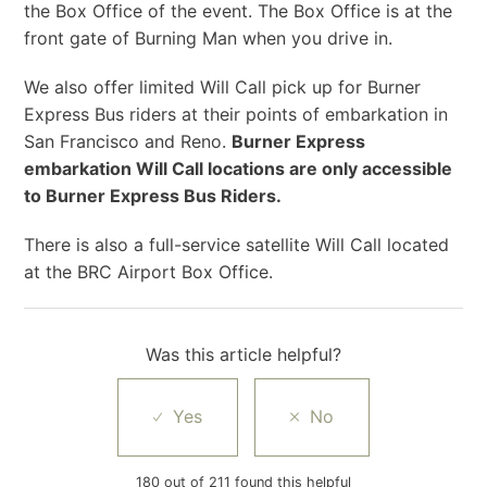
the Box Office of the event. The Box Office is at the
front gate of Burning Man when you drive in.
We also offer limited Will Call pick up for Burner
Express Bus riders at their points of embarkation in
San Francisco and Reno.
Burner Express
embarkation Will Call locations are only accessible
to Burner Express Bus Riders.
There is also a full-service satellite Will Call located
at the BRC Airport Box Office.
Was this article helpful?
180 out of 211 found this helpful