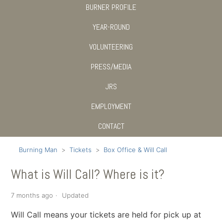
BURNER PROFILE
YEAR-ROUND
VOLUNTEERING
PRESS/MEDIA
JRS
EMPLOYMENT
CONTACT
Burning Man
Tickets
Box Office & Will Call
What is Will Call? Where is it?
7 months ago
Updated
Will Call means your tickets are held for pick up at