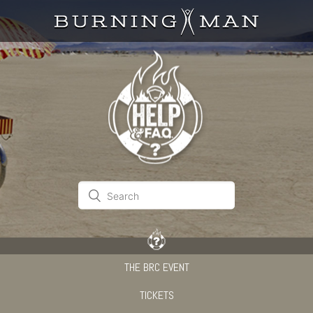
THE BRC EVENT
TICKETS