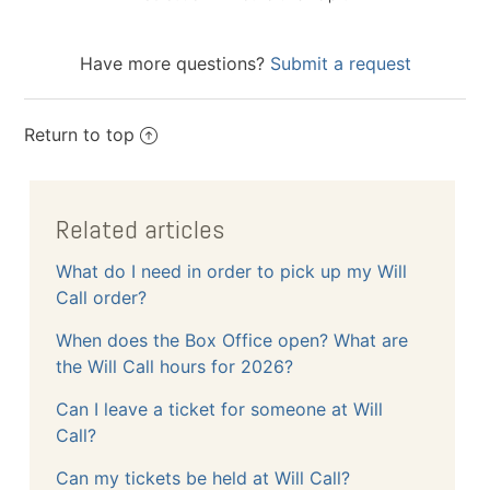
Have more questions?
Submit a request
Return to top
Related articles
What do I need in order to pick up my Will
Call order?
When does the Box Office open? What are
the Will Call hours for 2026?
Can I leave a ticket for someone at Will
Call?
Can my tickets be held at Will Call?