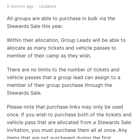
5 months ago
Updated
All groups are able to purchase in bulk via the
Stewards Sale this year.
Within their allocation, Group Leads will be able to
allocate as many tickets and vehicle passes to
member of their camp as they wish.
There are no limits to the number of tickets and
vehicle passes that a group lead can assign to a
member of their group purchase through the
Stewards Sale.
Please note that purchase links may only be used
once. If you wish to purchase both of the tickets and
vehicle pass that are allocated from a Stewards Sale
invitation, you must purchase them all at once. Any
items that are not purchased during the first