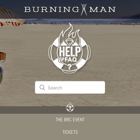
THE BRC EVENT
TICKETS