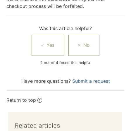
checkout process will be forfeited.
Was this article helpful?
2 out of 4 found this helpful
Have more questions?
Submit a request
Return to top
Related articles