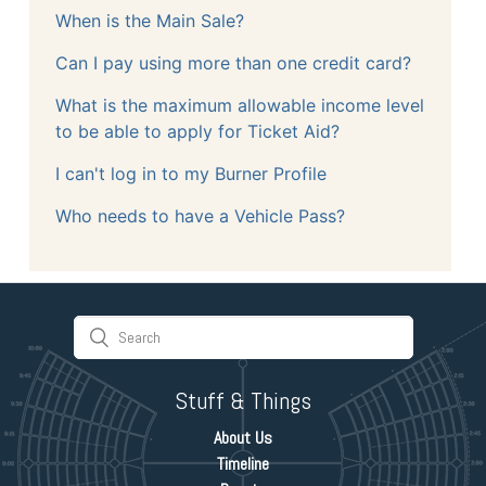
When is the Main Sale?
Can I pay using more than one credit card?
What is the maximum allowable income level
to be able to apply for Ticket Aid?
I can't log in to my Burner Profile
Who needs to have a Vehicle Pass?
Stuff & Things
About Us
Timeline