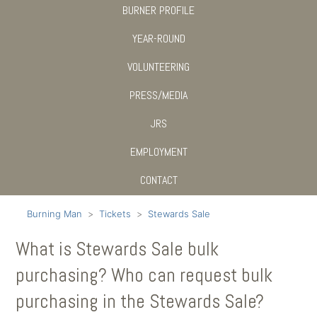
BURNER PROFILE
YEAR-ROUND
VOLUNTEERING
PRESS/MEDIA
JRS
EMPLOYMENT
CONTACT
Burning Man
Tickets
Stewards Sale
What is Stewards Sale bulk
purchasing? Who can request bulk
purchasing in the Stewards Sale?