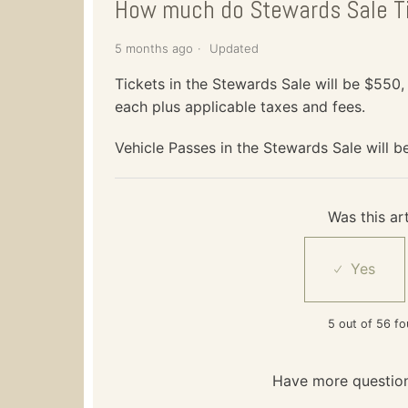
How much do Stewards Sale T
5 months ago
Updated
Tickets in the Stewards Sale will be $550
each plus applicable taxes and fees.
Vehicle Passes in the Stewards Sale will b
Was this art
5 out of 56 fo
Have more questio