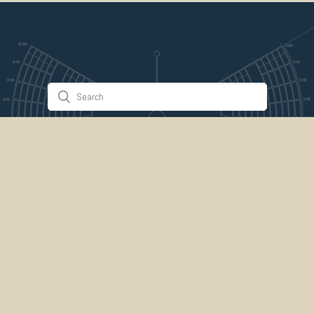
Stuff & Things
About Us
Gallery
Timeline
Burner Profiles
Donate
Spark Collaboration
Connect
ePlaya
Contact Us
Marketplace
legal
credits