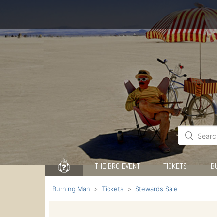
THE BRC EVENT
TICKETS
B
Burning Man
Tickets
Stewards Sale