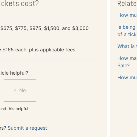
ickets cost?
Relate
How muc
Is being
, $675, $775, $975, $1,500, and $3,000
of a tic
What is 
e $165 each, plus applicable fees.
How many
Sale?
icle helpful?
How muc
und this helpful
ns?
Submit a request