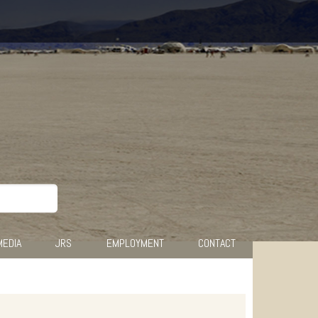
MEDIA
JRS
EMPLOYMENT
CONTACT