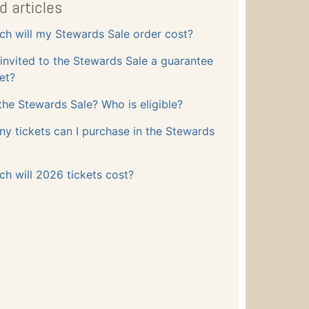
d articles
h will my Stewards Sale order cost?
 invited to the Stewards Sale a guarantee
ket?
the Stewards Sale? Who is eligible?
 tickets can I purchase in the Stewards
h will 2026 tickets cost?