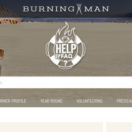
URNER PROFILE
YEAR-ROUND
VOLUNTEERING
PRESS/