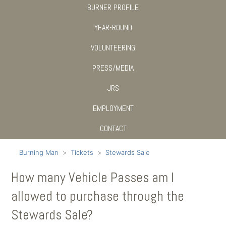
BURNER PROFILE
YEAR-ROUND
VOLUNTEERING
PRESS/MEDIA
JRS
EMPLOYMENT
CONTACT
Burning Man
Tickets
Stewards Sale
How many Vehicle Passes am I
allowed to purchase through the
Stewards Sale?