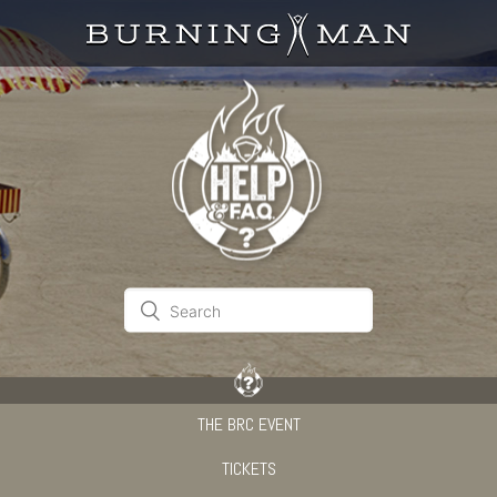
THE BRC EVENT
TICKETS