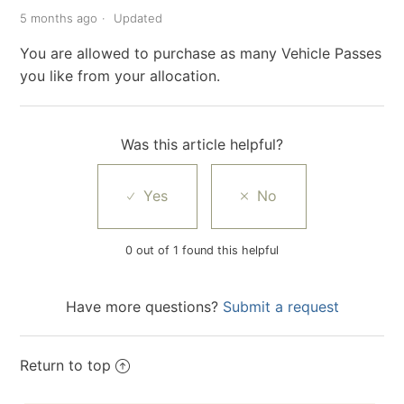
5 months ago
Updated
You are allowed to purchase as many Vehicle Passes
you like from your allocation.
Was this article helpful?
0 out of 1 found this helpful
Have more questions?
Submit a request
Return to top