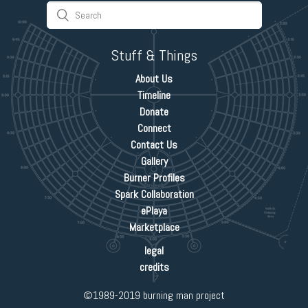
Stuff & Things
About Us
Timeline
Donate
Connect
Contact Us
Gallery
Burner Profiles
Spark Collaboration
ePlaya
Marketplace
legal
credits
©1989-2019 burning man project