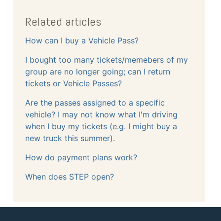
Related articles
How can I buy a Vehicle Pass?
I bought too many tickets/memebers of my
group are no longer going; can I return
tickets or Vehicle Passes?
Are the passes assigned to a specific
vehicle? I may not know what I'm driving
when I buy my tickets (e.g. I might buy a
new truck this summer).
How do payment plans work?
When does STEP open?