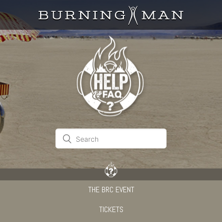
THE BRC EVENT
TICKETS