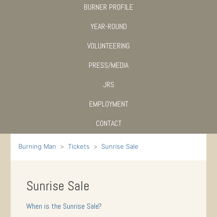
BURNER PROFILE
YEAR-ROUND
VOLUNTEERING
PRESS/MEDIA
JRS
EMPLOYMENT
CONTACT
Burning Man
Tickets
Sunrise Sale
Sunrise Sale
When is the Sunrise Sale?