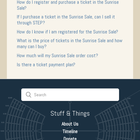
How do I register and purchase a ticket in the Sunrise
Sale?
If I purchase a ticket in the Sunrise Sale, can I sell it
through STEP?
How do I know if I am registered for the Sunrise Sale?
What is the price of tickets in the Sunrise Sale and how
many can I buy?
How much will my Sunrise Sale order cost?
Is there a ticket payment plan?
Stuff & Things
About Us
Timeline
Donate