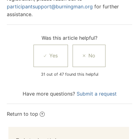
participantsupport@burningman.org
for further
assistance.
Was this article helpful?
31 out of 47 found this helpful
Have more questions?
Submit a request
Return to top