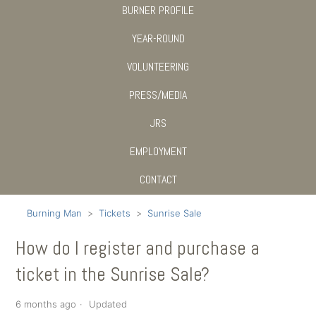
BURNER PROFILE
YEAR-ROUND
VOLUNTEERING
PRESS/MEDIA
JRS
EMPLOYMENT
CONTACT
Burning Man
Tickets
Sunrise Sale
How do I register and purchase a
ticket in the Sunrise Sale?
6 months ago
Updated