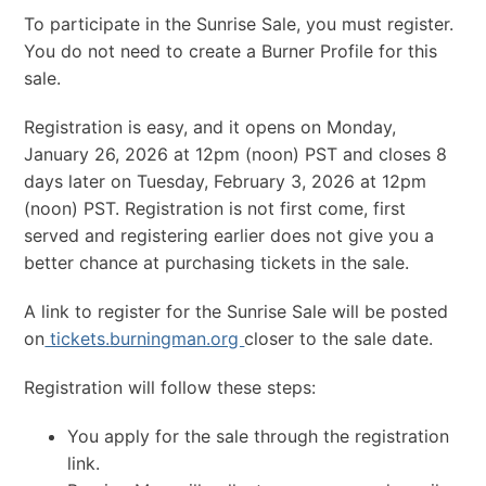
To participate in the Sunrise Sale, you must register.
You do not need to create a Burner Profile for this
sale.
Registration is easy, and it opens on Monday,
January 26, 2026 at 12pm (noon) PST and closes 8
days later on Tuesday, February 3, 2026 at 12pm
(noon) PST. Registration is not first come, first
served and registering earlier does not give you a
better chance at purchasing tickets in the sale.
A link to register for the Sunrise Sale will be posted
on
tickets.burningman.org
closer to the sale date.
Registration will follow these steps:
You apply for the sale through the registration
link.