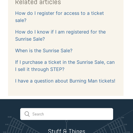
Related articles
How do I register for access to a ticket
sale?
How do I know if I am registered for the
Sunrise Sale?
When is the Sunrise Sale?
If I purchase a ticket in the Sunrise Sale, can
I sell it through STEP?
I have a question about Burning Man tickets!
Stuff & Things