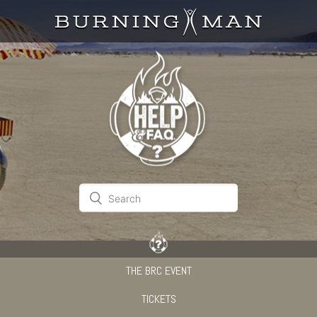
THE BRC EVENT
TICKETS