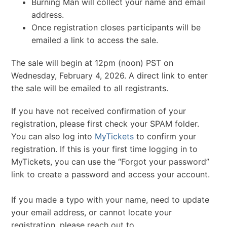
Burning Man will collect your name and email
address.
Once registration closes participants will be
emailed a link to access the sale.
The sale will begin at 12pm (noon) PST on
Wednesday, February 4, 2026. A direct link to enter
the sale will be emailed to all registrants.
If you have not received confirmation of your
registration, please first check your SPAM folder.
You can also log into
MyTickets
to confirm your
registration. If this is your first time logging in to
MyTickets, you can use the “Forgot your password”
link to create a password and access your account.
If you made a typo with your name, need to update
your email address, or cannot locate your
registration, please reach out to