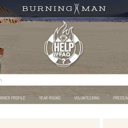
URNER PROFILE
YEAR-ROUND
VOLUNTEERING
PRESS/