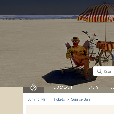
THE BRC EVENT
TICKETS
B
Burning Man
Tickets
Sunrise Sale