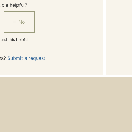
icle helpful?
und this helpful
ns?
Submit a request