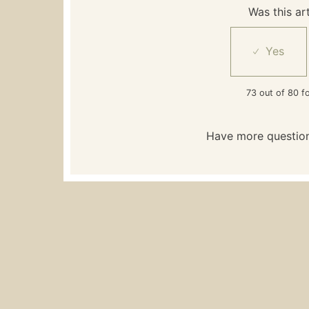
Was this art
73 out of 80 fo
Have more questio