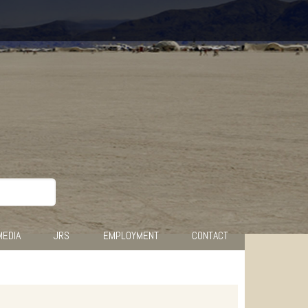
MEDIA
JRS
EMPLOYMENT
CONTACT