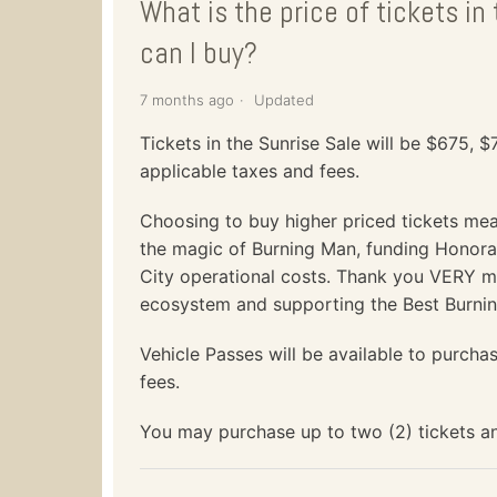
What is the price of tickets i
can I buy?
7 months ago
Updated
Tickets in the Sunrise Sale will be $675, 
applicable taxes and fees.
Choosing to buy higher priced tickets me
the magic of Burning Man, funding Honorar
City operational costs. Thank you VERY m
ecosystem and supporting the Best Burni
Vehicle Passes will be available to purcha
fees.
You may purchase up to two (2) tickets an