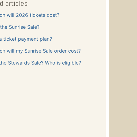
d articles
h will 2026 tickets cost?
the Sunrise Sale?
 a ticket payment plan?
 will my Sunrise Sale order cost?
the Stewards Sale? Who is eligible?