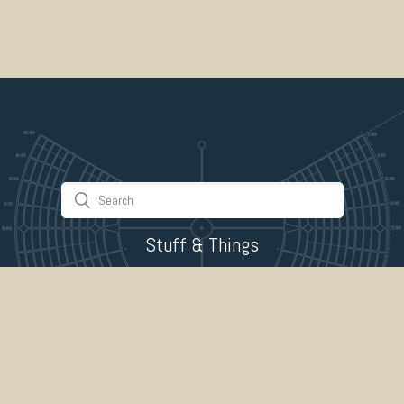
Stuff & Things
About Us
Gallery
Timeline
Burner Profiles
Donate
Spark Collaboration
Connect
ePlaya
Contact Us
Marketplace