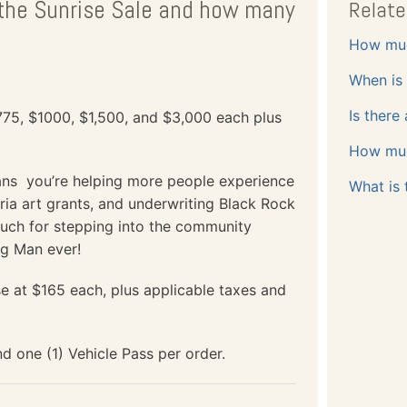
n the Sunrise Sale and how many
Relate
How muc
When is 
Is there
$775, $1000, $1,500, and $3,000 each plus
How much
ans you’re helping more people experience
What is 
ia art grants, and underwriting Black Rock
uch for stepping into the community
ng Man ever!
se at $165 each, plus applicable taxes and
d one (1) Vehicle Pass per order.