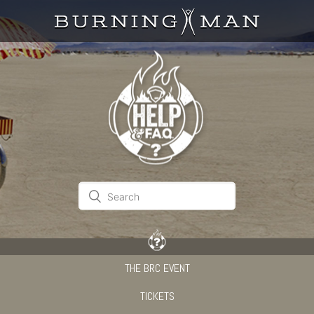
THE BRC EVENT
TICKETS