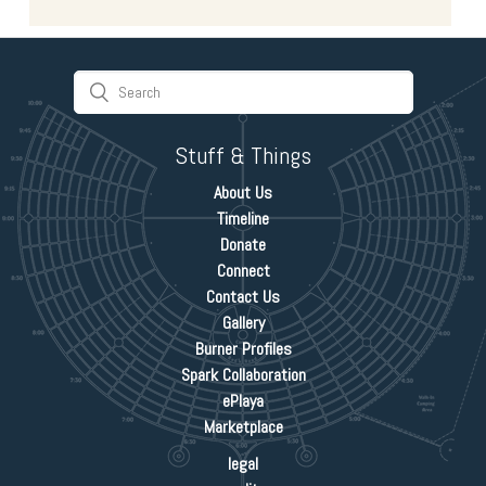
Stuff & Things
About Us
Timeline
Donate
Connect
Contact Us
Gallery
Burner Profiles
Spark Collaboration
ePlaya
Marketplace
legal