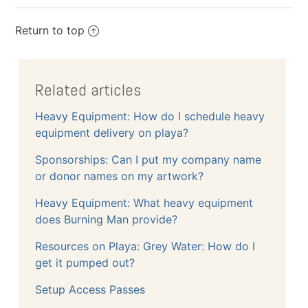
Return to top
Related articles
Heavy Equipment: How do I schedule heavy
equipment delivery on playa?
Sponsorships: Can I put my company name
or donor names on my artwork?
Heavy Equipment: What heavy equipment
does Burning Man provide?
Resources on Playa: Grey Water: How do I
get it pumped out?
Setup Access Passes