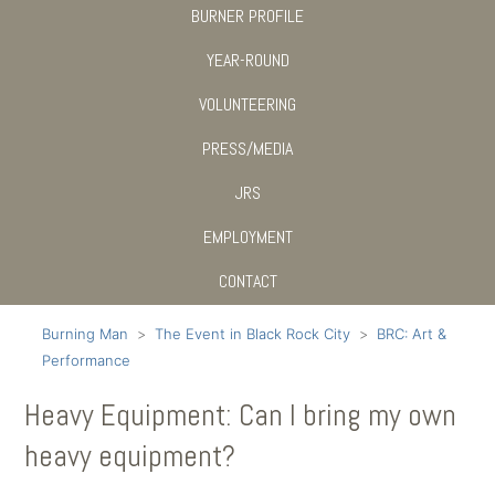
BURNER PROFILE
YEAR-ROUND
VOLUNTEERING
PRESS/MEDIA
JRS
EMPLOYMENT
CONTACT
Burning Man
The Event in Black Rock City
BRC: Art &
Performance
Heavy Equipment: Can I bring my own
heavy equipment?