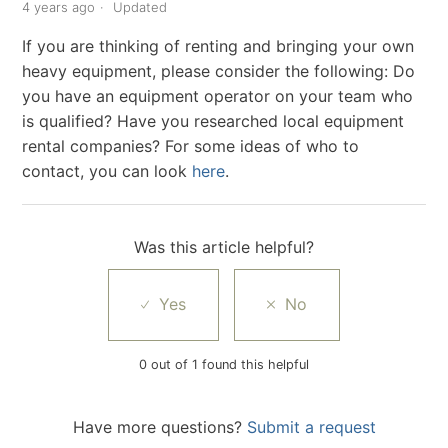
4 years ago
Updated
If you are thinking of renting and bringing your own
heavy equipment, please consider the following: Do
you have an equipment operator on your team who
is qualified? Have you researched local equipment
rental companies? For some ideas of who to
contact, you can look
here
.
Was this article helpful?
0 out of 1 found this helpful
Have more questions?
Submit a request