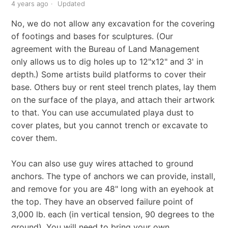
4 years ago
Updated
No, we do not allow any excavation for the covering
of footings and bases for sculptures. (Our
agreement with the Bureau of Land Management
only allows us to dig holes up to 12"x12" and 3' in
depth.) Some artists build platforms to cover their
base. Others buy or rent steel trench plates, lay them
on the surface of the playa, and attach their artwork
to that. You can use accumulated playa dust to
cover plates, but you cannot trench or excavate to
cover them.
You can also use guy wires attached to ground
anchors. The type of anchors we can provide, install,
and remove for you are 48" long with an eyehook at
the top. They have an observed failure point of
3,000 lb. each (in vertical tension, 90 degrees to the
ground). You will need to bring your own