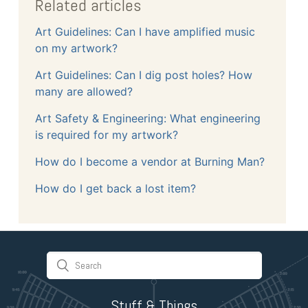
Related articles
Art Guidelines: Can I have amplified music
on my artwork?
Art Guidelines: Can I dig post holes? How
many are allowed?
Art Safety & Engineering: What engineering
is required for my artwork?
How do I become a vendor at Burning Man?
How do I get back a lost item?
Stuff & Things