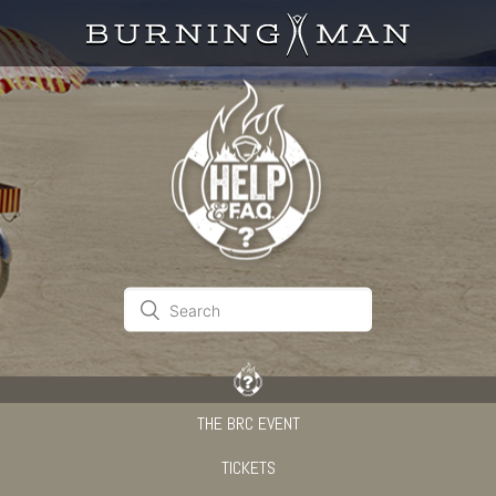
THE BRC EVENT
TICKETS