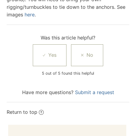
rigging/turnbuckles to tie down to the anchors. See
images
here
.
Was this article helpful?
5 out of 5 found this helpful
Have more questions?
Submit a request
Return to top