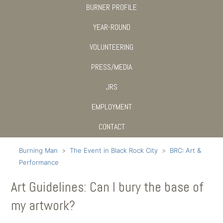
BURNER PROFILE
YEAR-ROUND
VOLUNTEERING
PRESS/MEDIA
JRS
EMPLOYMENT
CONTACT
Burning Man
The Event in Black Rock City
BRC: Art &
Performance
Art Guidelines: Can I bury the base of
my artwork?