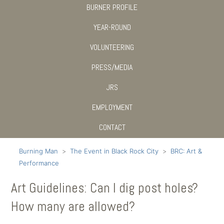
BURNER PROFILE
YEAR-ROUND
VOLUNTEERING
PRESS/MEDIA
JRS
EMPLOYMENT
CONTACT
Burning Man
The Event in Black Rock City
BRC: Art &
Performance
Art Guidelines: Can I dig post holes?
How many are allowed?