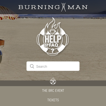
THE BRC EVENT
TICKETS