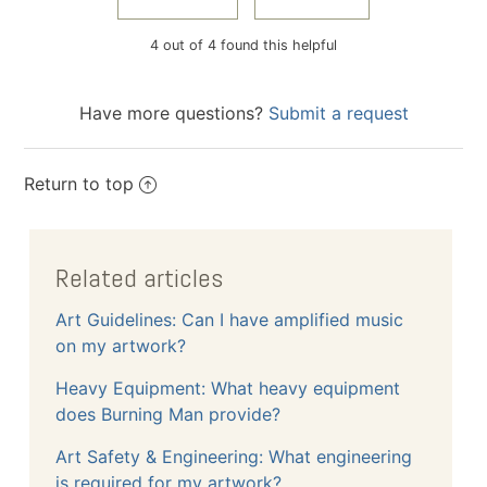
4 out of 4 found this helpful
Have more questions?
Submit a request
Return to top
Related articles
Art Guidelines: Can I have amplified music
on my artwork?
Heavy Equipment: What heavy equipment
does Burning Man provide?
Art Safety & Engineering: What engineering
is required for my artwork?