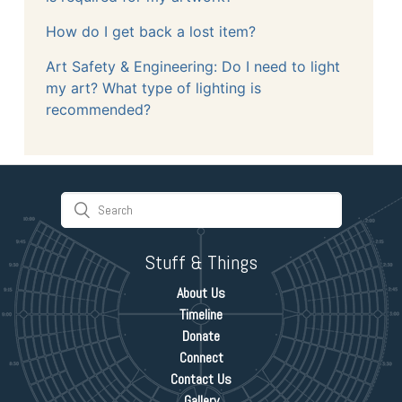
How do I get back a lost item?
Art Safety & Engineering: Do I need to light
my art? What type of lighting is
recommended?
Stuff & Things
About Us
Timeline
Donate
Connect
Contact Us
Gallery