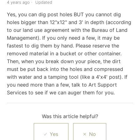
4 years ago
Updated
Yes, you can dig post holes BUT you cannot dig
holes bigger than 12"x12" and 3' in depth (according
to our land use agreement with the Bureau of Land
Management). If you only need a few, it may be
fastest to dig them by hand. Please reserve the
removed material in a bucket or other container.
Then, when you break down your piece, the dirt
must be put back into the holes and compressed
with water and a tamping tool (like a 4'x4' post). If
you need more than a few, talk to Art Support
Services to see if we can auger them for you.
Was this article helpful?