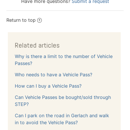
Have more questions?
Submit a request
Return to top
Related articles
Why is there a limit to the number of Vehicle
Passes?
Who needs to have a Vehicle Pass?
How can I buy a Vehicle Pass?
Can Vehicle Passes be bought/sold through
STEP?
Can I park on the road in Gerlach and walk
in to avoid the Vehicle Pass?