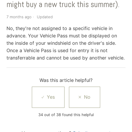
might buy a new truck this summer).
7 months ago
Updated
No, they're not assigned to a specific vehicle in
advance. Your Vehicle Pass must be displayed on
the inside of your windshield on the driver's side.
Once a Vehicle Pass is used for entry it is not
transferrable and cannot be used by another vehicle.
Was this article helpful?
34 out of 38 found this helpful