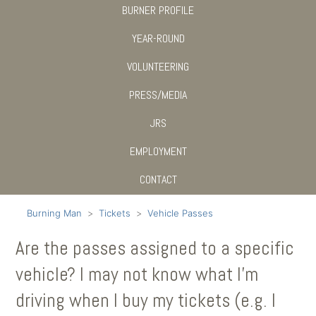
BURNER PROFILE
YEAR-ROUND
VOLUNTEERING
PRESS/MEDIA
JRS
EMPLOYMENT
CONTACT
Burning Man
Tickets
Vehicle Passes
Are the passes assigned to a specific
vehicle? I may not know what I'm
driving when I buy my tickets (e.g. I