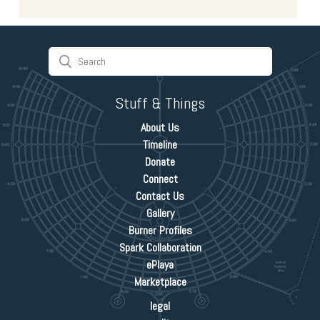
Stuff & Things
About Us
Timeline
Donate
Connect
Contact Us
Gallery
Burner Profiles
Spark Collaboration
ePlaya
Marketplace
legal