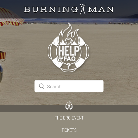
THE BRC EVENT
TICKETS