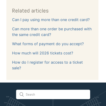
Related articles
Can I pay using more than one credit card?
Can more than one order be purchased with
the same credit card?
What forms of payment do you accept?
How much will 2026 tickets cost?
How do I register for access to a ticket
sale?