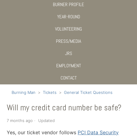
BURNER PROFILE
YEAR-ROUND
VOLUNTEERING
PRESS/MEDIA
JRS
EMPLOYMENT
CONTACT
Burning Man
Tickets
General Ticket Questions
Will my credit card number be safe?
7 months ago
Updated
Yes, our ticket vendor follows
PCI Data Security