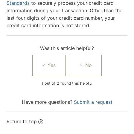
Standards
to securely process your credit card
information during your transaction. Other than the
last four digits of your credit card number, your
credit card information is not stored.
Was this article helpful?
1 out of 2 found this helpful
Have more questions?
Submit a request
Return to top