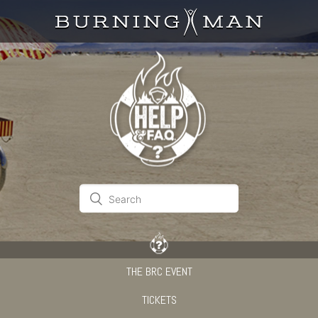
THE BRC EVENT
TICKETS