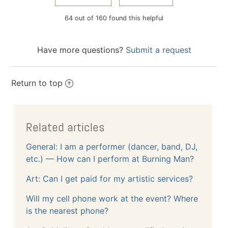
64 out of 160 found this helpful
Have more questions?
Submit a request
Return to top
Related articles
General: I am a performer (dancer, band, DJ,
etc.) — How can I perform at Burning Man?
Art: Can I get paid for my artistic services?
Will my cell phone work at the event? Where
is the nearest phone?