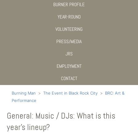
BURNER PROFILE
YEAR-ROUND
VOLUNTEERING
PRESS/MEDIA
JRS
EMPLOYMENT
CONTACT
Burning Man
The Event in Black Rock City
BRC: Art &
Performance
General: Music / DJs: What is this
year's lineup?