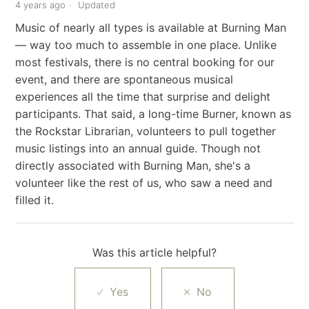
4 years ago
Updated
Music of nearly all types is available at Burning Man
— way too much to assemble in one place. Unlike
most festivals, there is no central booking for our
event, and there are spontaneous musical
experiences all the time that surprise and delight
participants. That said, a long-time Burner, known as
the Rockstar Librarian, volunteers to pull together
music listings into an annual guide. Though not
directly associated with Burning Man, she's a
volunteer like the rest of us, who saw a need and
filled it.
Was this article helpful?