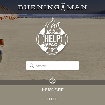
THE BRC EVENT
TICKETS