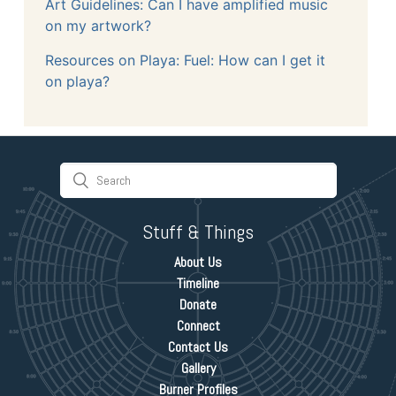
Art Guidelines: Can I have amplified music
on my artwork?
Resources on Playa: Fuel: How can I get it
on playa?
Stuff & Things
About Us
Timeline
Donate
Connect
Contact Us
Gallery
Burner Profiles