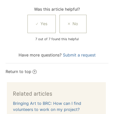
Was this article helpful?
7 out of 7 found this helpful
Have more questions?
Submit a request
Return to top
Related articles
Bringing Art to BRC: How can I find
volunteers to work on my project?