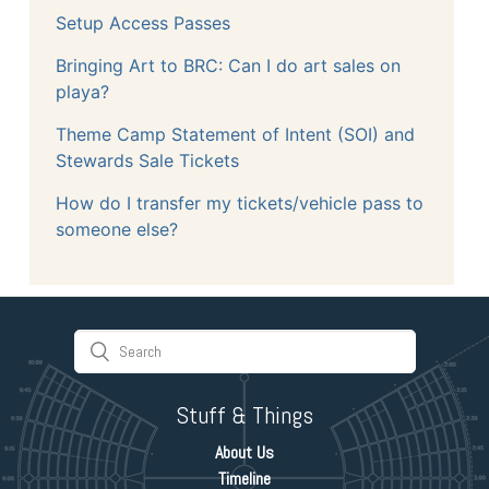
Setup Access Passes
Bringing Art to BRC: Can I do art sales on
playa?
Theme Camp Statement of Intent (SOI) and
Stewards Sale Tickets
How do I transfer my tickets/vehicle pass to
someone else?
Stuff & Things
About Us
Timeline