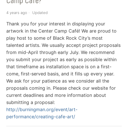
Camp Cafe?
4 years ago
Updated
Thank you for your interest in displaying your
artwork in the Center Camp Café! We are proud to
play host to some of Black Rock City’s most
talented artists. We usually accept project proposals
from mid-April through early July. We recommend
you submit your project as early as possible within
that timeframe as installation space is on a first-
come, first-served basis, and it fills up every year.
We ask for your patience as we consider all the
proposals coming in. Please check our website for
current deadlines and more information about
submitting a proposal:
http://burningman.org/event/art-
performance/creating-cafe-art/