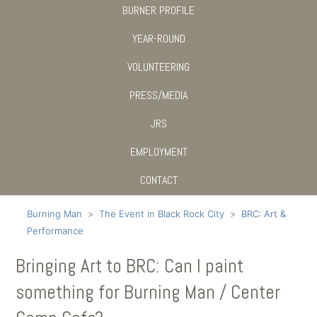
BURNER PROFILE
YEAR-ROUND
VOLUNTEERING
PRESS/MEDIA
JRS
EMPLOYMENT
CONTACT
Burning Man
The Event in Black Rock City
BRC: Art &
Performance
Bringing Art to BRC: Can I paint
something for Burning Man / Center