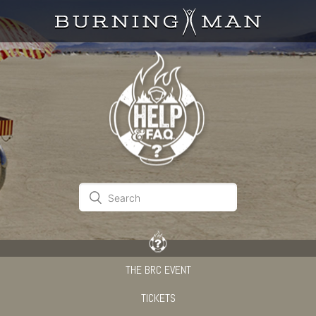
THE BRC EVENT
TICKETS