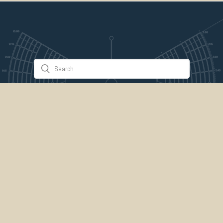
Stuff & Things
About Us
Gallery
Timeline
Burner Profiles
Donate
Spark Collaboration
Connect
ePlaya
Contact Us
Marketplace
legal
credits