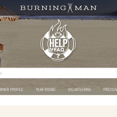
URNER PROFILE
YEAR-ROUND
VOLUNTEERING
PRESS/