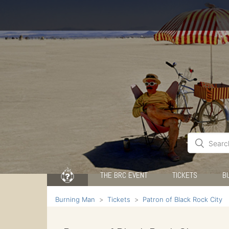
THE BRC EVENT
TICKETS
B
Burning Man
Tickets
Patron of Black Rock City