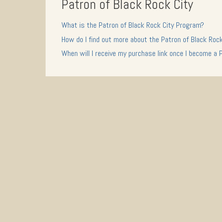
Patron of Black Rock City
What is the Patron of Black Rock City Program?
How do I find out more about the Patron of Black Roc
When will I receive my purchase link once I become a 