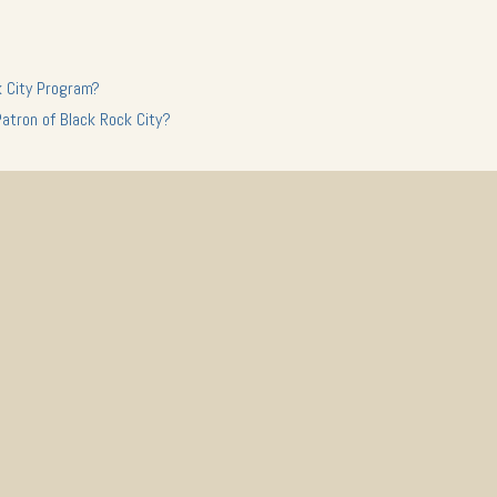
k City Program?
Patron of Black Rock City?