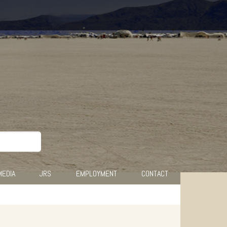
MEDIA
JRS
EMPLOYMENT
CONTACT