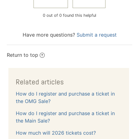
0 out of 0 found this helpful
Have more questions?
Submit a request
Return to top
Related articles
How do I register and purchase a ticket in
the OMG Sale?
How do I register and purchase a ticket in
the Main Sale?
How much will 2026 tickets cost?