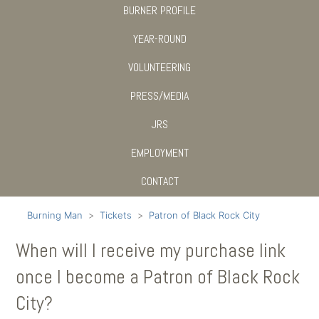
BURNER PROFILE
YEAR-ROUND
VOLUNTEERING
PRESS/MEDIA
JRS
EMPLOYMENT
CONTACT
Burning Man
Tickets
Patron of Black Rock City
When will I receive my purchase link
once I become a Patron of Black Rock
City?