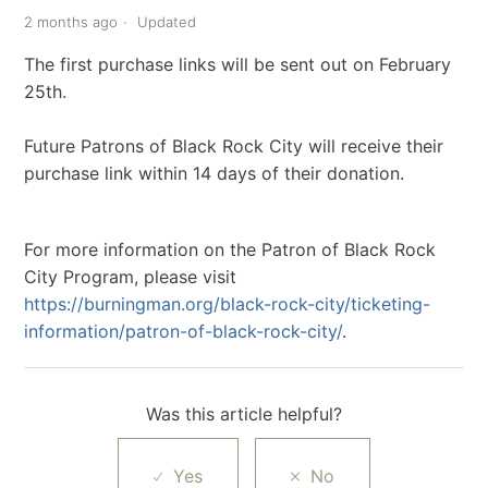
2 months ago
Updated
The first purchase links will be sent out on February
25th.
Future Patrons of Black Rock City will receive their
purchase link within 14 days of their donation.
For more information on the Patron of Black Rock
City Program, please visit
https://burningman.org/black-rock-city/ticketing-
information/patron-of-black-rock-city/
.
Was this article helpful?