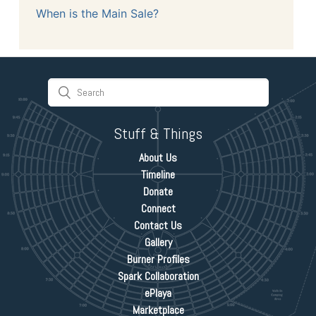
When is the Main Sale?
Stuff & Things
About Us
Timeline
Donate
Connect
Contact Us
Gallery
Burner Profiles
Spark Collaboration
ePlaya
Marketplace