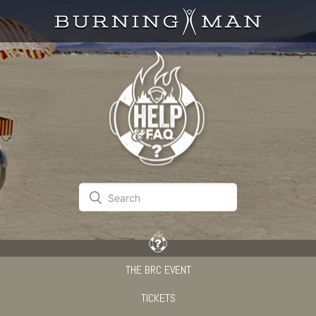
THE BRC EVENT
TICKETS