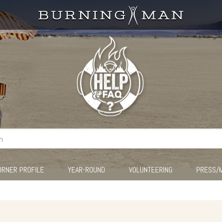
URNER PROFILE
YEAR-ROUND
VOLUNTEERING
PRESS/