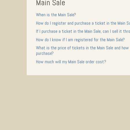
Main Sale
When is the Main Sale?
How do I register and purchase a ticket in the Main S
If I purchase a ticket in the Main Sale, can I sell it t
How do I know if I am registered for the Main Sale?
What is the price of tickets in the Main Sale and how 
purchase?
How much will my Main Sale order cost?