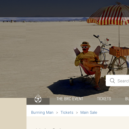
THE BRC EVENT
TICKETS
B
Burning Man
Tickets
Main Sale