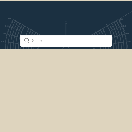
Stuff & Things
About Us
Gallery
Timeline
Burner Profiles
Donate
Spark Collaboration
Connect
ePlaya
Contact Us
Marketplace
legal
credits