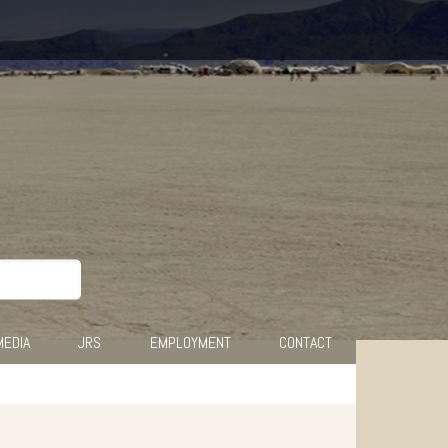
MEDIA
JRS
EMPLOYMENT
CONTACT