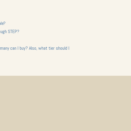
ale?
hrough STEP?
many can I buy? Also, what tier should I