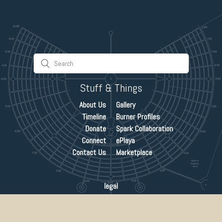
Stuff & Things
About Us
Gallery
Timeline
Burner Profiles
Donate
Spark Collaboration
Connect
ePlaya
Contact Us
Marketplace
legal
credits
©1989-2019 burning man project