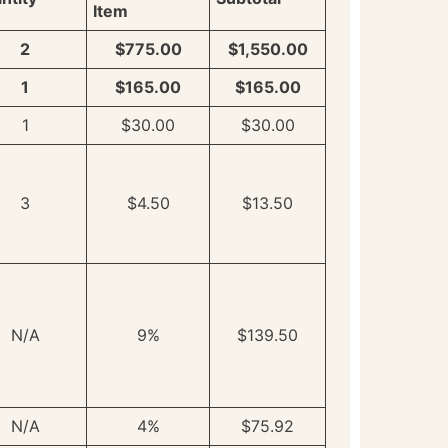
Item
2
$775.00
$1,550.00
1
$165.00
$165.00
1
$30.00
$30.00
3
$4.50
$13.50
N/A
9%
$139.50
N/A
4%
$75.92