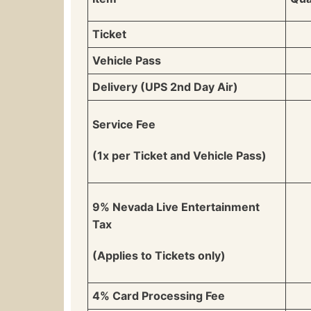
Ticket
Vehicle Pass
Delivery (UPS 2nd Day Air)
Service Fee
(1x per Ticket and Vehicle Pass)
9% Nevada Live Entertainment
Tax
(Applies to Tickets only)
4% Card Processing Fee