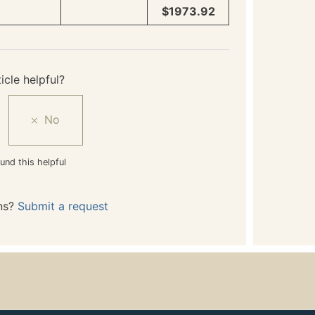
$1973.92
icle helpful?
und this helpful
ns?
Submit a request