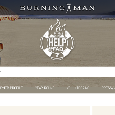
URNER PROFILE
YEAR-ROUND
VOLUNTEERING
PRESS/