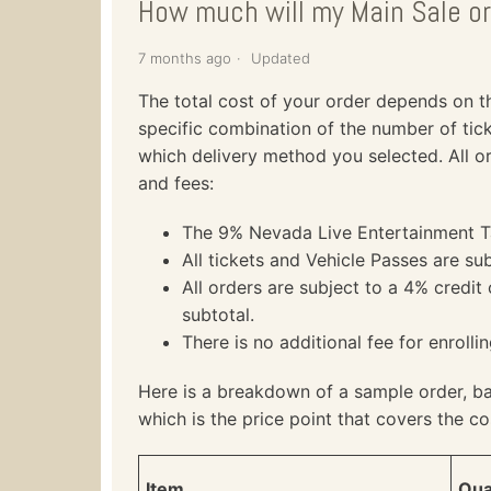
How much will my Main Sale or
7 months ago
Updated
The total cost of your order depends on the
specific combination of the number of tick
which delivery method you selected. All or
and fees:
The 9% Nevada Live Entertainment Tax
All tickets and Vehicle Passes are sub
All orders are subject to a 4% credit
subtotal.
There is no additional fee for enrolli
Here is a breakdown of a sample order, b
which is the price point that covers the co
Item
Qua