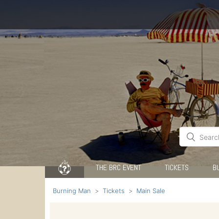
THE BRC EVENT
TICKETS
B
Burning Man
Tickets
Main Sale