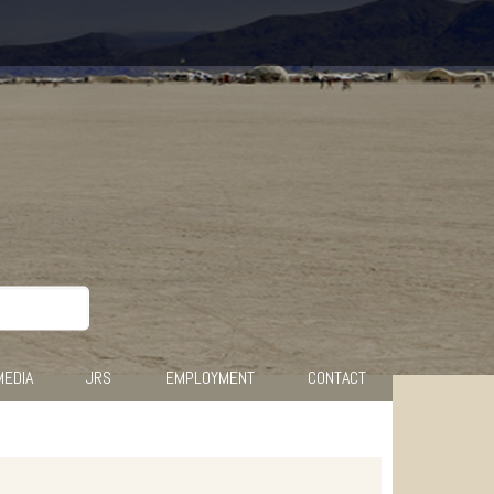
MEDIA
JRS
EMPLOYMENT
CONTACT