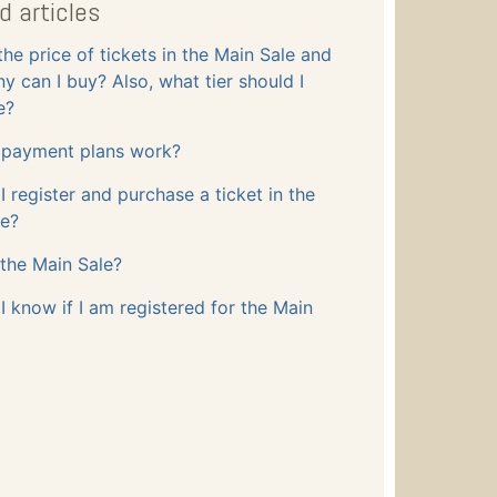
d articles
the price of tickets in the Main Sale and
 can I buy? Also, what tier should I
e?
payment plans work?
 register and purchase a ticket in the
le?
the Main Sale?
 know if I am registered for the Main