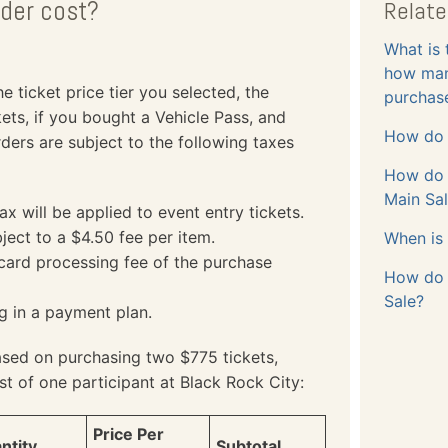
der cost?
Relate
What is 
how many
 ticket price tier you selected, the
purchas
ets, if you bought a Vehicle Pass, and
How do 
ders are subject to the following taxes
How do I
Main Sa
 will be applied to event entry tickets.
ject to a $4.50 fee per item.
When is 
 card processing fee of the purchase
How do I
Sale?
ng in a payment plan.
ased on purchasing two $775 tickets,
st of one participant at Black Rock City:
Price Per
ntity
Subtotal