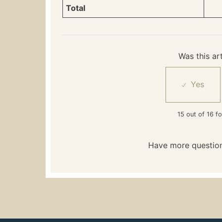
Total
Was this art
15 out of 16 fo
Have more questio