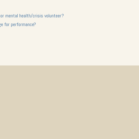
 or mental health/crisis volunteer?
ge for performance?