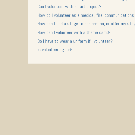
Can I volunteer with an art project?
How do I volunteer as a medical, fire, communications
How can I find a stage to perform on, or offer my sta
How can I volunteer with a theme camp?
Do I have to wear a uniform if I volunteer?
Is volunteering fun?