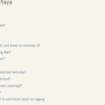
Playa
Man?
ts and areas to volunteer in?
ing Man?
ent?
olunteer everyday?
 attend?
-event meetings?
d?
ll to contribute (such as rigging,