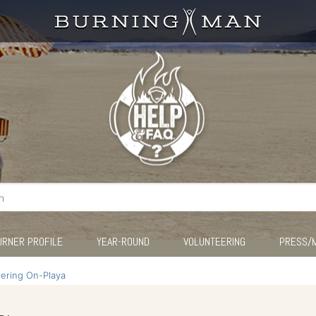
URNER PROFILE
YEAR-ROUND
VOLUNTEERING
PRESS/
eering On-Playa