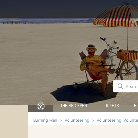
THE BRC EVENT
TICKETS
B
Burning Man
Volunteering
Volunteering: Volunt