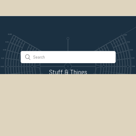
Stuff & Things
About Us
Gallery
Timeline
Burner Profiles
Donate
Spark Collaboration
Connect
ePlaya
Contact Us
Marketplace
legal