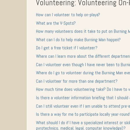
Volunteering: Volunteering On-
How can I volunteer to help on-playa?
What are the V-Spots?
How many volunteers does it take to put on Burning 
What can I do to help make Burning Man happen?
Do I get a free ticket if I volunteer?
Where can I learn more about the different departmen
Can I volunteer even though I have never been to Burn
Where do I go to volunteer during the Burning Man ev
Can I volunteer for more than one department?
How much time does volunteering take? Do I have to v
Is there a volunteer information briefing that I should
Can I still volunteer even if I am unable to attend pre
Is there a way for me to participate locally year-roun
What should I do if I have a specialized interest or ski
pyrotechnics, medical, legal, computer knowledge)?