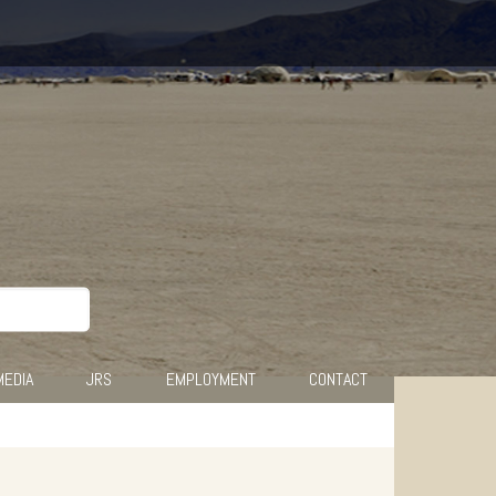
MEDIA
JRS
EMPLOYMENT
CONTACT