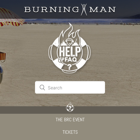
THE BRC EVENT
TICKETS