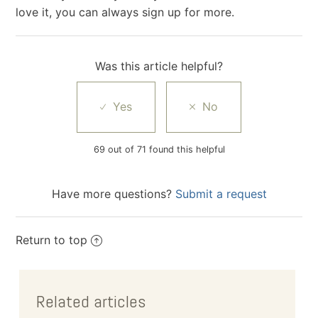
love it, you can always sign up for more.
Was this article helpful?
69 out of 71 found this helpful
Have more questions?
Submit a request
Return to top
Related articles