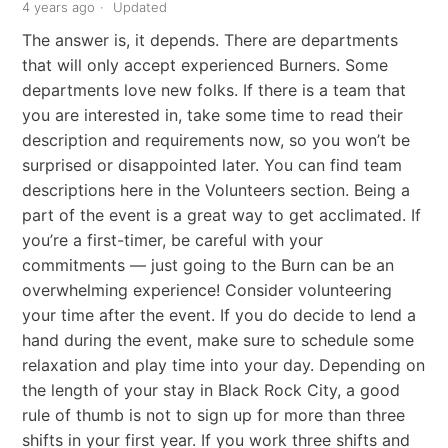
4 years ago
Updated
The answer is, it depends. There are departments
that will only accept experienced Burners. Some
departments love new folks. If there is a team that
you are interested in, take some time to read their
description and requirements now, so you won’t be
surprised or disappointed later. You can find team
descriptions here in the Volunteers section. Being a
part of the event is a great way to get acclimated. If
you’re a first-timer, be careful with your
commitments — just going to the Burn can be an
overwhelming experience! Consider volunteering
your time after the event. If you do decide to lend a
hand during the event, make sure to schedule some
relaxation and play time into your day. Depending on
the length of your stay in Black Rock City, a good
rule of thumb is not to sign up for more than three
shifts in your first year. If you work three shifts and