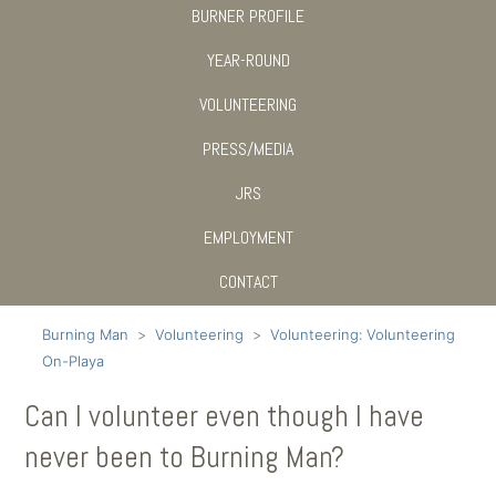
BURNER PROFILE
YEAR-ROUND
VOLUNTEERING
PRESS/MEDIA
JRS
EMPLOYMENT
CONTACT
Burning Man
Volunteering
Volunteering: Volunteering
On-Playa
Can I volunteer even though I have
never been to Burning Man?