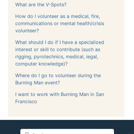
What are the V-Spots?
How do I volunteer as a medical, fire,
communications or mental health/crisis
volunteer?
What should I do if I have a specialized
interest or skill to contribute (such as
rigging, pyrotechnics, medical, legal,
computer knowledge)?
Where do I go to volunteer during the
Burning Man event?
I want to work with Burning Man in San
Francisco