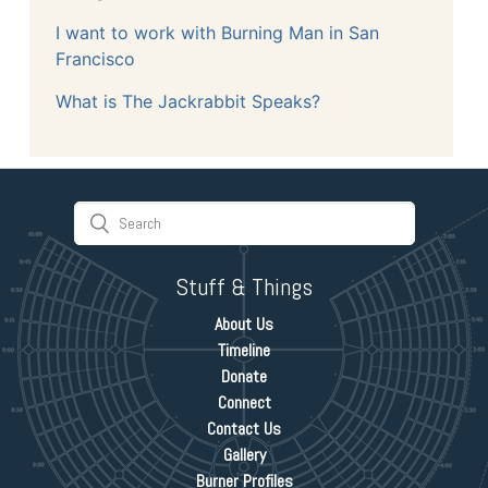
I want to work with Burning Man in San
Francisco
What is The Jackrabbit Speaks?
Stuff & Things
About Us
Timeline
Donate
Connect
Contact Us
Gallery
Burner Profiles