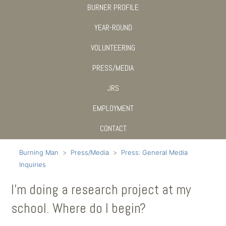
BURNER PROFILE
YEAR-ROUND
VOLUNTEERING
PRESS/MEDIA
JRS
EMPLOYMENT
CONTACT
Burning Man
Press/Media
Press: General Media
Inquiries
I’m doing a research project at my
school. Where do I begin?