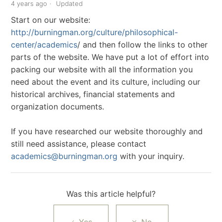
4 years ago
Updated
Start on our website:
http://burningman.org/culture/philosophical-
center/academics
/ and then follow the links to other
parts of the website. We have put a lot of effort into
packing our website with all the information you
need about the event and its culture, including our
historical archives, financial statements and
organization documents.
If you have researched our website thoroughly and
still need assistance, please contact
academics@burningman.org
with your inquiry.
Was this article helpful?