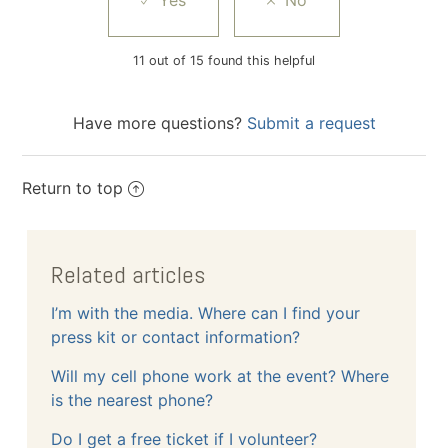
11 out of 15 found this helpful
Have more questions?
Submit a request
Return to top
Related articles
I’m with the media. Where can I find your
press kit or contact information?
Will my cell phone work at the event? Where
is the nearest phone?
Do I get a free ticket if I volunteer?