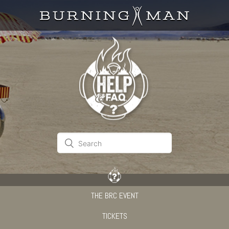
THE BRC EVENT
TICKETS