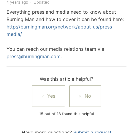
4 years ago
Updated
Everything press and media need to know about
Burning Man and how to cover it can be found here:
http://burningman.org/network/about-us/press-
media/
You can reach our media relations team via
press@burningman.com
.
Was this article helpful?
15 out of 18 found this helpful
Have more questions?
Submit a request