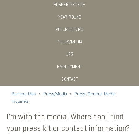
BURNER PROFILE
YEAR-ROUND
VOLUNTEERING
PRESS/MEDIA
JRS
EMPLOYMENT
CONTACT
Burning Man
Press/Media
Press: General Media
Inquiries
I’m with the media. Where can I find
your press kit or contact information?