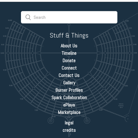
Stuff & Things
About Us
Timeline
Donate
Connect
Contact Us
Gallery
Burner Profiles
Spark Collaboration
ePlaya
Marketplace
legal
credits