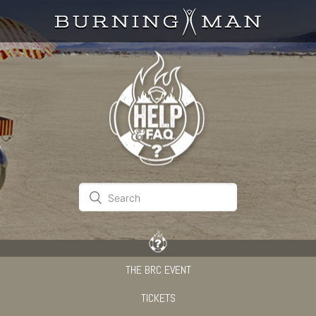
THE BRC EVENT
TICKETS