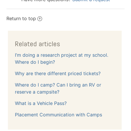
Return to top
Related articles
I’m doing a research project at my school.
Where do I begin?
Why are there different priced tickets?
Where do I camp? Can I bring an RV or
reserve a campsite?
What is a Vehicle Pass?
Placement Communication with Camps