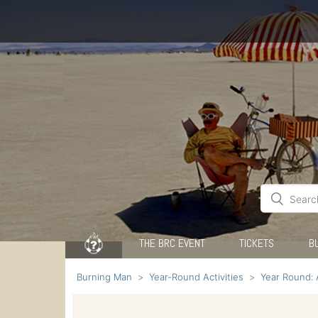
THE BRC EVENT
TICKETS
B
Burning Man
Year-Round Activities
Year Round: 