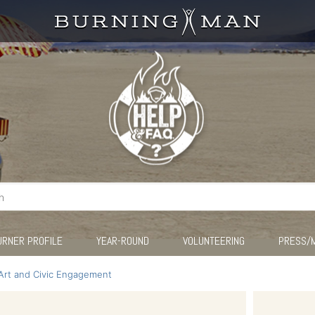
URNER PROFILE
YEAR-ROUND
VOLUNTEERING
PRESS/
Art and Civic Engagement