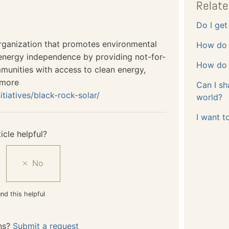
Relate
Do I get 
organization that promotes environmental
How do 
nergy independence by providing not-for-
How do 
mmunities with access to clean energy,
 more
Can I sh
itiatives/black-rock-solar/
world?
I want t
icle helpful?
nd this helpful
ns?
Submit a request