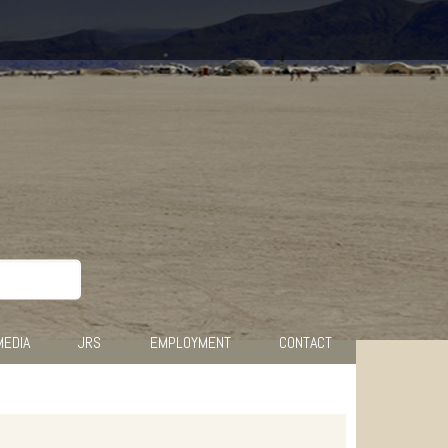
MEDIA
JRS
EMPLOYMENT
CONTACT