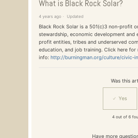
What is Black Rock Solar?
4 years ago
Updated
Black Rock Solar is a 501(c)3 non-profit 
stewardship, economic development and e
profit entities, tribes and underserved co
education, and job training. Click here for
info:
http://burningman.org/culture/civic-in
Was this art
4 out of 6 fou
Have more questio