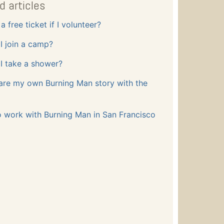
d articles
a free ticket if I volunteer?
I join a camp?
I take a shower?
are my own Burning Man story with the
o work with Burning Man in San Francisco