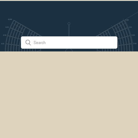
Stuff & Things
About Us
Gallery
Timeline
Burner Profiles
Donate
Spark Collaboration
Connect
ePlaya
Contact Us
Marketplace
legal
credits