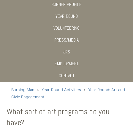
BURNER PROFILE
YEAR-ROUND
VOLUNTEERING
PRESS/MEDIA
JRS
EMPLOYMENT
CONTACT
Burning Man
Year-Round Activities
Year Round: Art and
Civic Engagement
What sort of art programs do you
have?