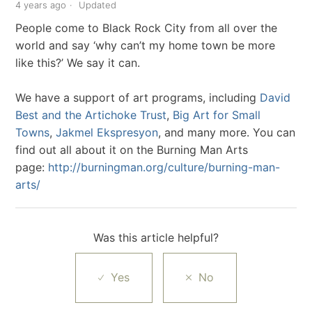
4 years ago
Updated
People come to Black Rock City from all over the
world and say ‘why can’t my home town be more
like this?’ We say it can.
We have a support of art programs, including
David
Best and the Artichoke Trust
,
Big Art for Small
Towns
,
Jakmel Ekspresyon
, and many more. You can
find out all about it on the Burning Man Arts
page:
http://burningman.org/culture/burning-man-
arts/
Was this article helpful?