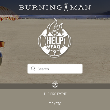
THE BRC EVENT
TICKETS