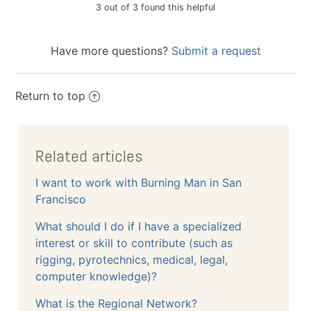
3 out of 3 found this helpful
Have more questions?
Submit a request
Return to top
Related articles
I want to work with Burning Man in San
Francisco
What should I do if I have a specialized
interest or skill to contribute (such as
rigging, pyrotechnics, medical, legal,
computer knowledge)?
What is the Regional Network?