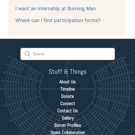
I want an internship at Burning Man
Where can I find participation forms?
Stuff & Things
About Us
Timeline
Donate
Connect
Contact Us
Gallery
Burner Profiles
Spark Collaboration