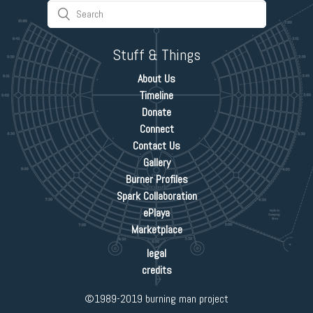
Stuff & Things
About Us
Timeline
Donate
Connect
Contact Us
Gallery
Burner Profiles
Spark Collaboration
ePlaya
Marketplace
legal
credits
©1989-2019 burning man project