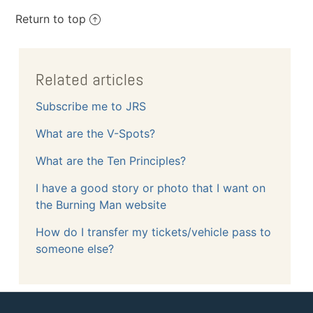
Return to top
Related articles
Subscribe me to JRS
What are the V-Spots?
What are the Ten Principles?
I have a good story or photo that I want on
the Burning Man website
How do I transfer my tickets/vehicle pass to
someone else?