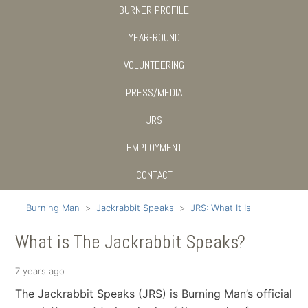
BURNER PROFILE
YEAR-ROUND
VOLUNTEERING
PRESS/MEDIA
JRS
EMPLOYMENT
CONTACT
Burning Man
Jackrabbit Speaks
JRS: What It Is
What is The Jackrabbit Speaks?
7 years ago
The Jackrabbit Speaks (JRS) is Burning Man’s official