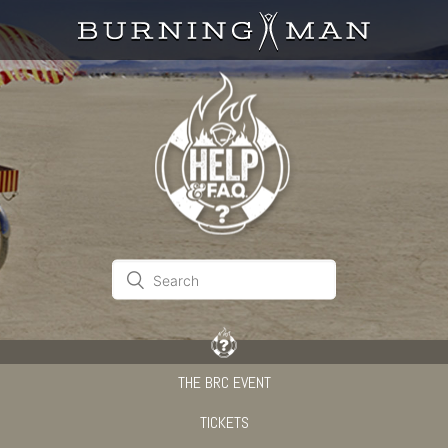
THE BRC EVENT
TICKETS