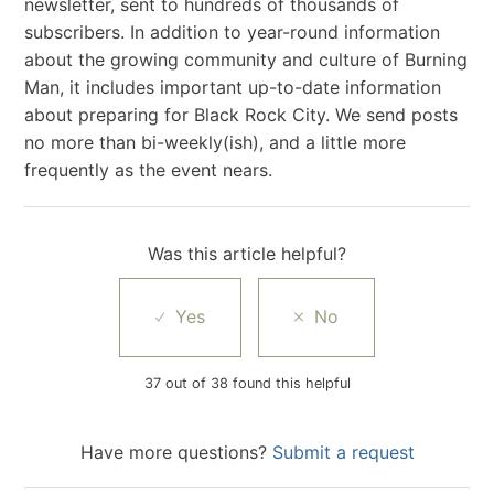
newsletter, sent to hundreds of thousands of
subscribers. In addition to year-round information
about the growing community and culture of Burning
Man, it includes important up-to-date information
about preparing for Black Rock City. We send posts
no more than bi-weekly(ish), and a little more
frequently as the event nears.
Was this article helpful?
37 out of 38 found this helpful
Have more questions?
Submit a request