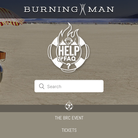
THE BRC EVENT
TICKETS