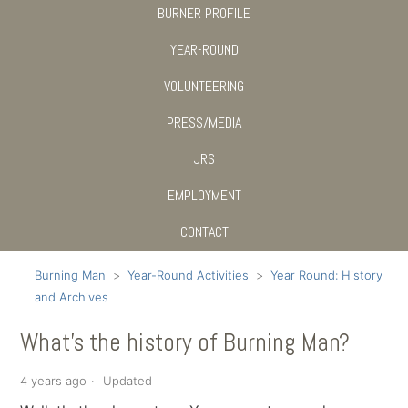
BURNER PROFILE
YEAR-ROUND
VOLUNTEERING
PRESS/MEDIA
JRS
EMPLOYMENT
CONTACT
Burning Man
Year-Round Activities
Year Round: History
and Archives
What's the history of Burning Man?
4 years ago
Updated