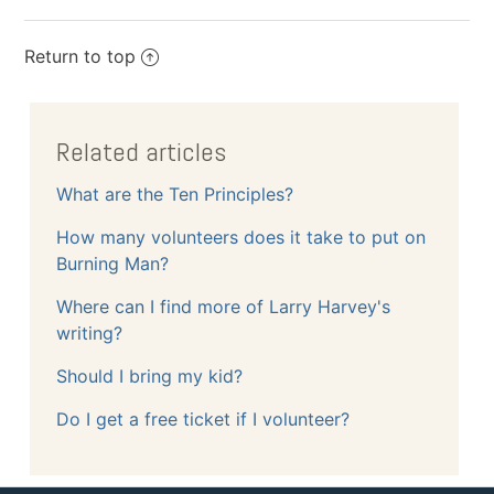
Return to top
Related articles
What are the Ten Principles?
How many volunteers does it take to put on
Burning Man?
Where can I find more of Larry Harvey's
writing?
Should I bring my kid?
Do I get a free ticket if I volunteer?