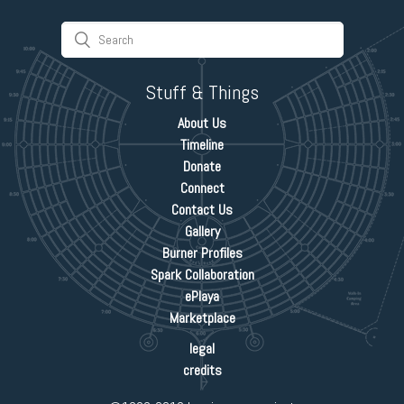
Stuff & Things
About Us
Timeline
Donate
Connect
Contact Us
Gallery
Burner Profiles
Spark Collaboration
ePlaya
Marketplace
legal
credits