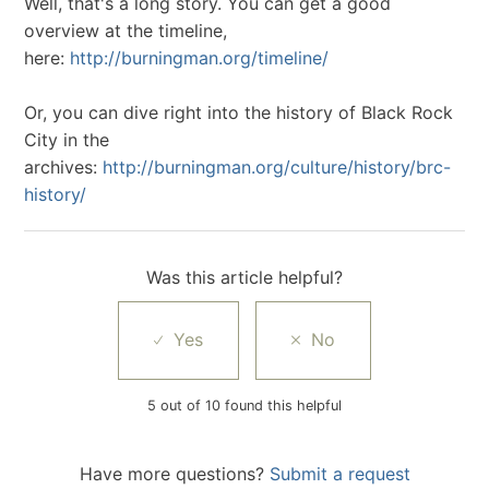
Well, that's a long story. You can get a good
overview at the timeline,
here:
http://burningman.org/timeline/
Or, you can dive right into the history of Black Rock
City in the
archives:
http://burningman.org/culture/history/brc-
history/
Was this article helpful?
5 out of 10 found this helpful
Have more questions?
Submit a request