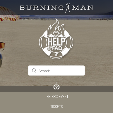
THE BRC EVENT
TICKETS