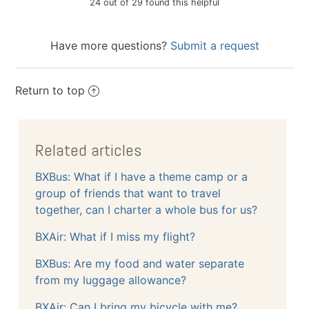
24 out of 29 found this helpful
Have more questions?
Submit a request
Return to top
Related articles
BXBus: What if I have a theme camp or a
group of friends that want to travel
together, can I charter a whole bus for us?
BXAir: What if I miss my flight?
BXBus: Are my food and water separate
from my luggage allowance?
BXAir: Can I bring my bicycle with me?