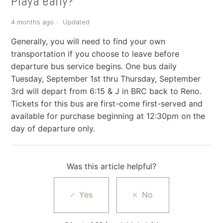
Playa early?
4 months ago
Updated
Generally, you will need to find your own
transportation if you choose to leave before
departure bus service begins. One bus daily
Tuesday, September 1st thru Thursday, September
3rd will depart from 6:15 & J in BRC back to Reno.
Tickets for this bus are first-come first-served and
available for purchase beginning at 12:30pm on the
day of departure only.
Was this article helpful?