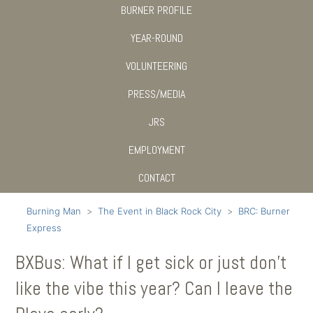
BURNER PROFILE
YEAR-ROUND
VOLUNTEERING
PRESS/MEDIA
JRS
EMPLOYMENT
CONTACT
Burning Man
The Event in Black Rock City
BRC: Burner
Express
BXBus: What if I get sick or just don’t
like the vibe this year? Can I leave the