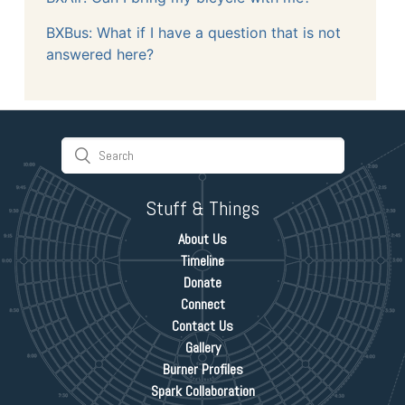
BXBus: What if I have a question that is not
answered here?
Stuff & Things
About Us
Timeline
Donate
Connect
Contact Us
Gallery
Burner Profiles
Spark Collaboration