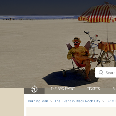
THE BRC EVENT
TICKETS
B
Burning Man
The Event in Black Rock City
BRC: 