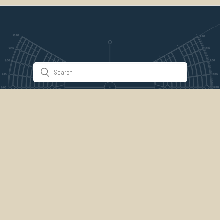
Stuff & Things
About Us
Gallery
Timeline
Burner Profiles
Donate
Spark Collaboration
Connect
ePlaya
Contact Us
Marketplace
legal
credits