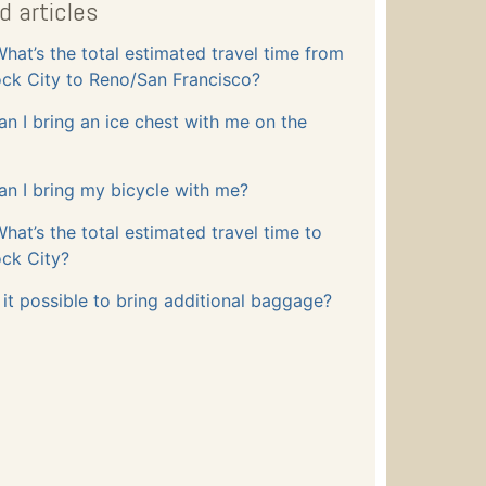
d articles
hat’s the total estimated travel time from
ck City to Reno/San Francisco?
an I bring an ice chest with me on the
an I bring my bicycle with me?
hat’s the total estimated travel time to
ck City?
s it possible to bring additional baggage?