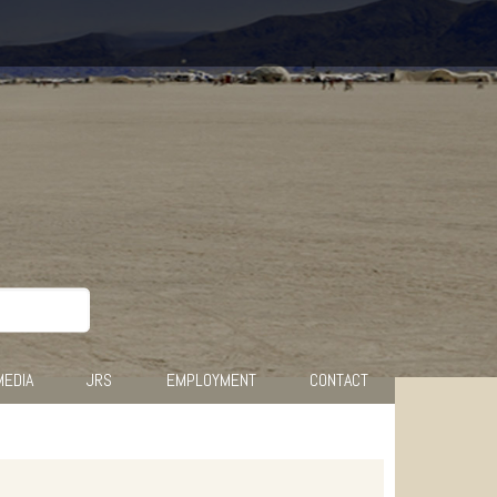
MEDIA
JRS
EMPLOYMENT
CONTACT