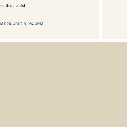
nd this helpful
ns?
Submit a request