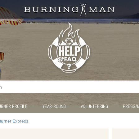
URNER PROFILE
YEAR-ROUND
VOLUNTEERING
PRESS/
Burner Express