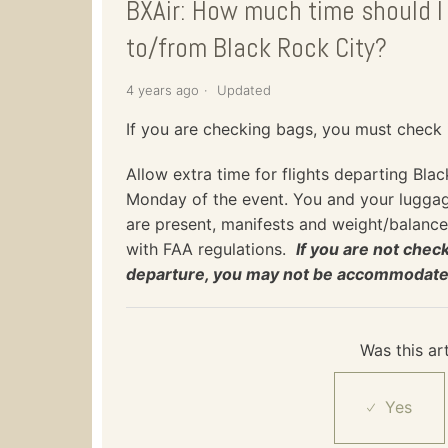
BXAir: How much time should I 
to/from Black Rock City?
4 years ago
Updated
If you are checking bags, you must check
Allow extra time for flights departing Bla
Monday of the event. You and your luggage
are present, manifests and weight/balance
with FAA regulations.
If you are not che
departure, you may not be accommodated 
Was this art