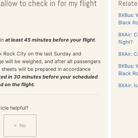
allow to check in for my flight
Relate
BXBus: W
Black Ro
BXAir: C
 in
at least 45 minutes before your flight
.
flight?
ck Rock City on the last Sunday and
BXAir: C
 will be weighed, and after all passengers
BXBus: W
 sheets will be prepared in accordance
Black Ro
cked in 30 minutes before your scheduled
on the flight.
BXAir: I
icle helpful?