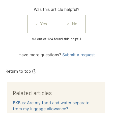
Was this article helpful?
93 out of 124 found this helpful
Have more questions?
Submit a request
Return to top
Related articles
BXBus: Are my food and water separate
from my luggage allowance?