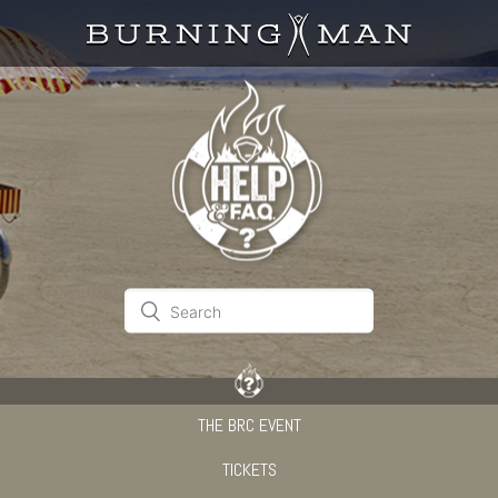
THE BRC EVENT
TICKETS