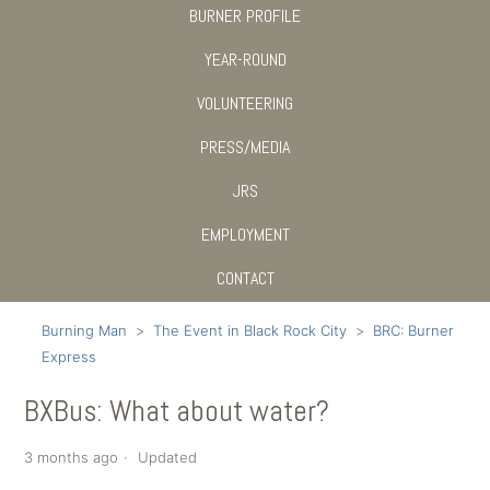
BURNER PROFILE
YEAR-ROUND
VOLUNTEERING
PRESS/MEDIA
JRS
EMPLOYMENT
CONTACT
Burning Man
The Event in Black Rock City
BRC: Burner
Express
BXBus: What about water?
3 months ago
Updated