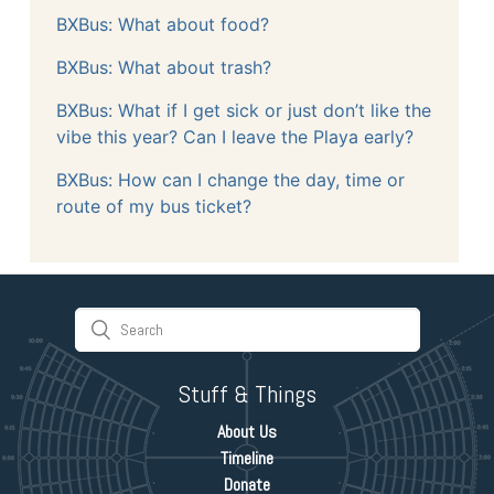
BXBus: What about food?
BXBus: What about trash?
BXBus: What if I get sick or just don’t like the
vibe this year? Can I leave the Playa early?
BXBus: How can I change the day, time or
route of my bus ticket?
Stuff & Things
About Us
Timeline
Donate