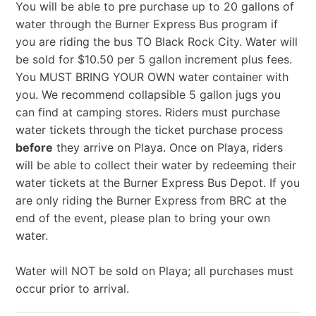
You will be able to pre purchase up to 20 gallons of
water through the Burner Express Bus program if
you are riding the bus TO Black Rock City. Water will
be sold for $10.50 per 5 gallon increment plus fees.
You MUST BRING YOUR OWN water container with
you. We recommend collapsible 5 gallon jugs you
can find at camping stores. Riders must purchase
water tickets through the ticket purchase process
before
they arrive on Playa. Once on Playa, riders
will be able to collect their water by redeeming their
water tickets at the Burner Express Bus Depot. If you
are only riding the Burner Express from BRC at the
end of the event, please plan to bring your own
water.
Water will NOT be sold on Playa; all purchases must
occur prior to arrival.